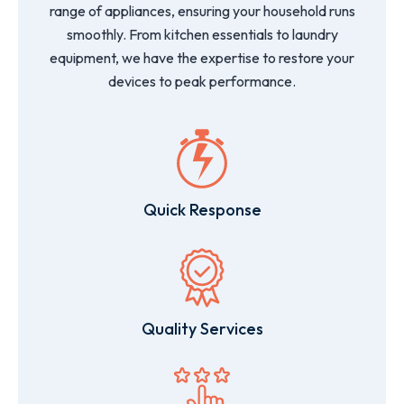
range of appliances, ensuring your household runs
smoothly. From kitchen essentials to laundry
equipment, we have the expertise to restore your
devices to peak performance.
Quick Response
Quality Services