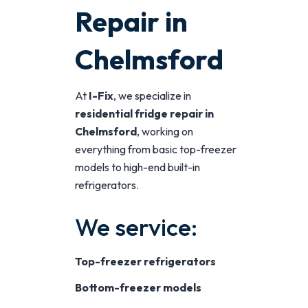
Repair in
Chelmsford
At
I-Fix
, we specialize in
residential fridge repair in
Chelmsford
, working on
everything from basic top-freezer
models to high-end built-in
refrigerators.
We service:
Top-freezer refrigerators
Bottom-freezer models