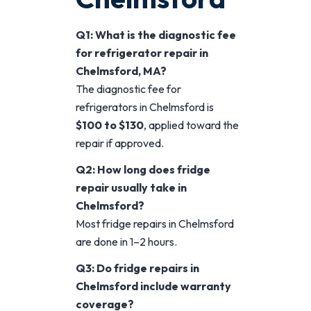
Q1: What is the diagnostic fee
for refrigerator repair in
Chelmsford, MA?
The diagnostic fee for
refrigerators in Chelmsford is
$100 to $130
, applied toward the
repair if approved.
Q2: How long does fridge
repair usually take in
Chelmsford?
Most fridge repairs in Chelmsford
are done in 1–2 hours.
Q3: Do fridge repairs in
Chelmsford include warranty
coverage?