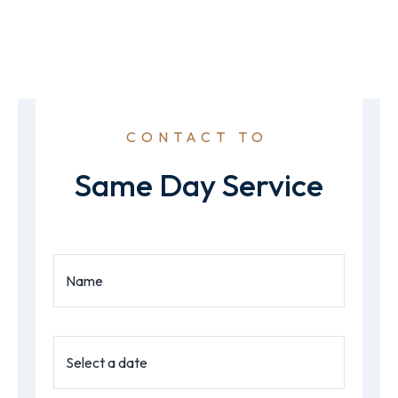
CONTACT TO
Same Day Service