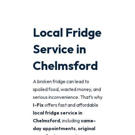
Local Fridge
Service in
Chelmsford
A broken fridge can lead to
spoiled food, wasted money, and
serious inconvenience. That’s why
I-Fix
offers fast and affordable
local fridge service in
Chelmsford
, including
same-
day appointments
,
original