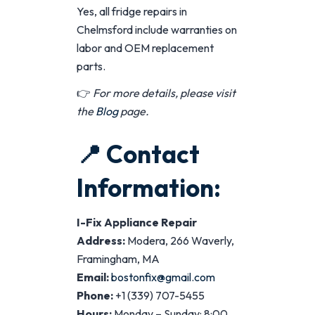
Yes, all fridge repairs in
Chelmsford include warranties on
labor and OEM replacement
parts.
👉
For more details, please visit
the
Blog
page.
📍
Contact
Information:
I-Fix Appliance Repair
Address:
Modera, 266 Waverly,
Framingham, MA
Email:
bostonfix@gmail.com
Phone:
+1 (339) 707-5455
Hours:
Monday – Sunday: 8:00