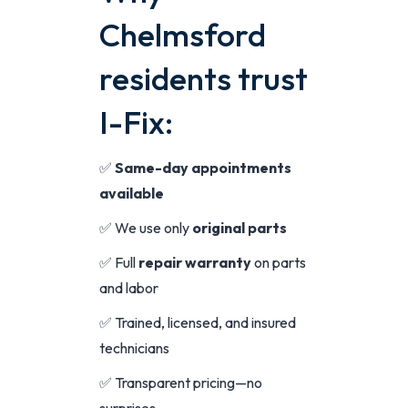
Chelmsford
residents trust
I-Fix:
✅
Same-day appointments
available
✅ We use only
original parts
✅ Full
repair warranty
on parts
and labor
✅ Trained, licensed, and insured
technicians
✅ Transparent pricing—no
surprises