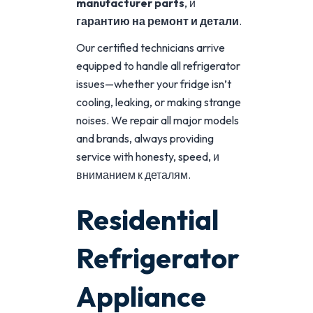
manufacturer parts
, и
гарантию
на
ремонт
и
детали
.
Our certified technicians arrive
equipped to handle all refrigerator
issues—whether your fridge isn’t
cooling, leaking, or making strange
noises. We repair all major models
and brands, always providing
service with honesty, speed, и
вниманием к деталям.
Residential
Refrigerator
Appliance