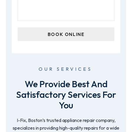
OUR SERVICES
We Provide Best And
Satisfactory Services For
You
I-Fix, Boston’s trusted appliance repair company,
specializes in providing high-quality repairs for a wide