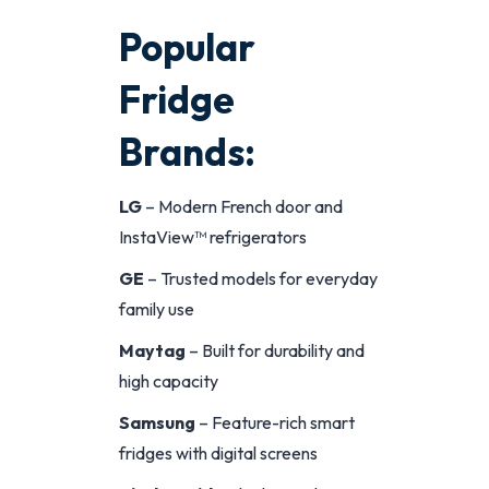
Popular
Fridge
Brands:
LG
– Modern French door and
InstaView™ refrigerators
GE
– Trusted models for everyday
family use
Maytag
– Built for durability and
high capacity
Samsung
– Feature-rich smart
fridges with digital screens