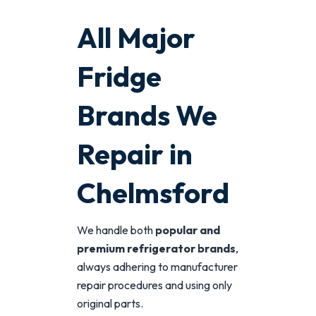
All Major
Fridge
Brands We
Repair in
Chelmsford
We handle both
popular and
premium refrigerator brands
,
always adhering to manufacturer
repair procedures and using only
original parts.