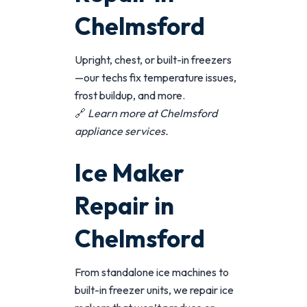
Chelmsford
Upright, chest, or built-in freezers
—our techs fix temperature issues,
frost buildup, and more.
🔗
Learn more at
Chelmsford
appliance services
.
Ice Maker
Repair in
Chelmsford
From standalone ice machines to
built-in freezer units, we repair ice