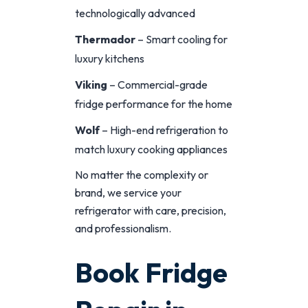
technologically advanced
Thermador
– Smart cooling for
luxury kitchens
Viking
– Commercial-grade
fridge performance for the home
Wolf
– High-end refrigeration to
match luxury cooking appliances
No matter the complexity or
brand, we service your
refrigerator with care, precision,
and professionalism.
Book Fridge