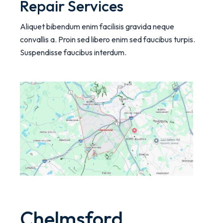
Repair Services
Aliquet bibendum enim facilisis gravida neque
convallis a. Proin sed libero enim sed faucibus turpis.
Suspendisse faucibus interdum.
Chelmsford