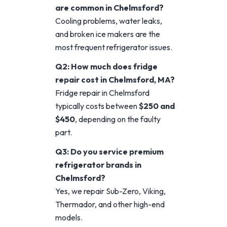
are common in Chelmsford?
Cooling problems, water leaks,
and broken ice makers are the
most frequent refrigerator issues.
Q2: How much does fridge
repair cost in Chelmsford, MA?
Fridge repair in Chelmsford
typically costs between
$250 and
$450
, depending on the faulty
part.
Q3: Do you service premium
refrigerator brands in
Chelmsford?
Yes, we repair Sub-Zero, Viking,
Thermador, and other high-end
models.