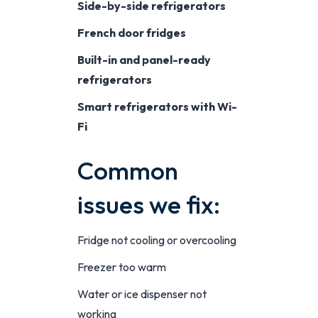
Side-by-side refrigerators
French door fridges
Built-in and panel-ready
refrigerators
Smart refrigerators with Wi-
Fi
Common
issues we fix:
Fridge not cooling or overcooling
Freezer too warm
Water or ice dispenser not
working