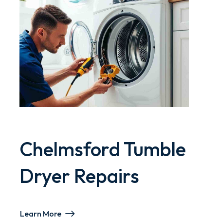
Chelmsford Tumble
Dryer Repairs
Learn More