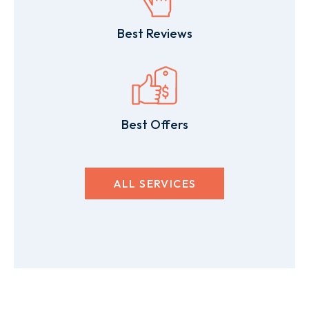
Best Reviews
Best Offers
ALL SERVICES