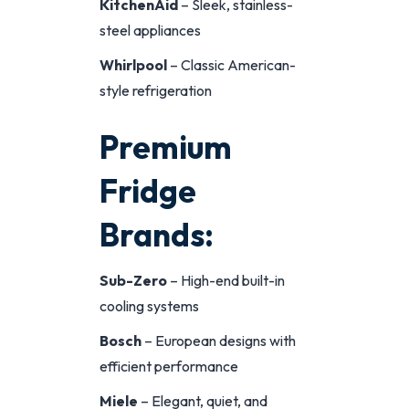
KitchenAid
– Sleek, stainless-
steel appliances
Whirlpool
– Classic American-
style refrigeration
Premium
Fridge
Brands:
Sub-Zero
– High-end built-in
cooling systems
Bosch
– European designs with
efficient performance
Miele
– Elegant, quiet, and