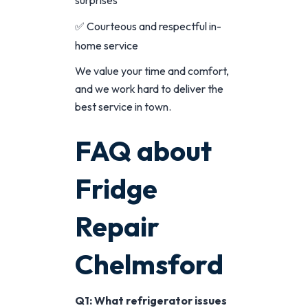
✅ Courteous and respectful in-
home service
We value your time and comfort,
and we work hard to deliver the
best service in town.
FAQ about
Fridge
Repair
Chelmsford
Q1: What refrigerator issues