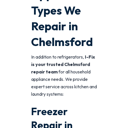
Types We
Repair in
Chelmsford
In addition to refrigerators,
I-Fix
is your trusted Chelmsford
repair team
for all household
appliance needs. We provide
expert service across kitchen and
laundry systems:
Freezer
Repair in