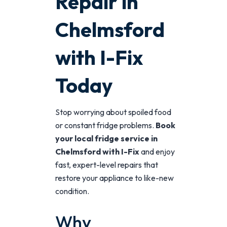
Repair in
Chelmsford
with I-Fix
Today
Stop worrying about spoiled food
or constant fridge problems.
Book
your local fridge service in
Chelmsford with I-Fix
and enjoy
fast, expert-level repairs that
restore your appliance to like-new
condition.
Why