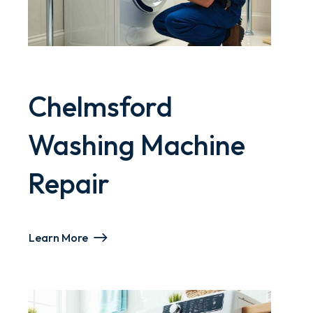
Chelmsford
Washing Machine
Repair
Learn More