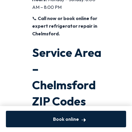
AM – 8:00 PM
📞
Call now or book online for
expert refrigerator repair in
Chelmsford.
Service Area
–
Chelmsford
ZIP Codes
We Cover
Book online