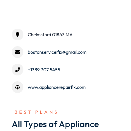
Chelmsford 01863 MA
bostonserviceifix@gmail.com
+1339 707 5455
www.appliancerepairfix.com
 BEST PLANS
All Types of Appliance