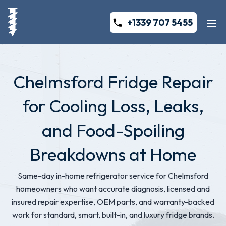
+1339 707 5455
Chelmsford Fridge Repair
for Cooling Loss, Leaks,
and Food-Spoiling
Breakdowns at Home
Same-day in-home refrigerator service for Chelmsford
homeowners who want accurate diagnosis, licensed and
insured repair expertise, OEM parts, and warranty-backed
work for standard, smart, built-in, and luxury fridge brands.