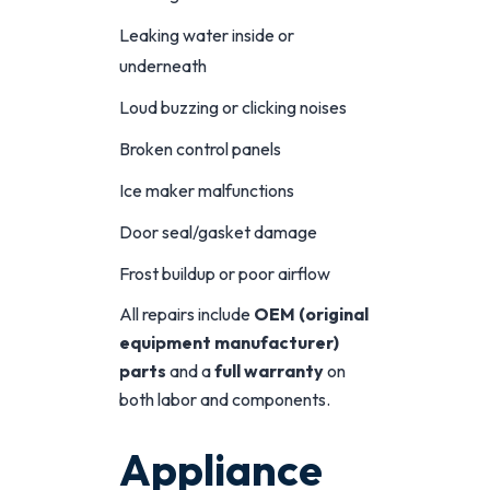
Leaking water inside or
underneath
Loud buzzing or clicking noises
Broken control panels
Ice maker malfunctions
Door seal/gasket damage
Frost buildup or poor airflow
All repairs include
OEM (original
equipment manufacturer)
parts
and a
full warranty
on
both labor and components.
Appliance