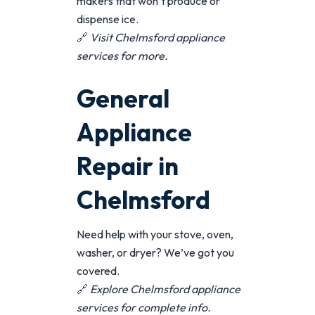
makers that won’t produce or
dispense ice.
🔗
Visit
Chelmsford appliance
services
for more.
General
Appliance
Repair in
Chelmsford
Need help with your stove, oven,
washer, or dryer? We’ve got you
covered.
🔗
Explore
Chelmsford appliance
services
for complete info.