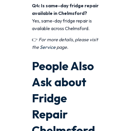
Q4: Is same-day fridge repair
available in Chelmsford?
Yes, same-day fridge repair is
available across Chelmsford.
👉
For more details, please visit
the
Service
page.
People Also
Ask about
Fridge
Repair
Chelmsford