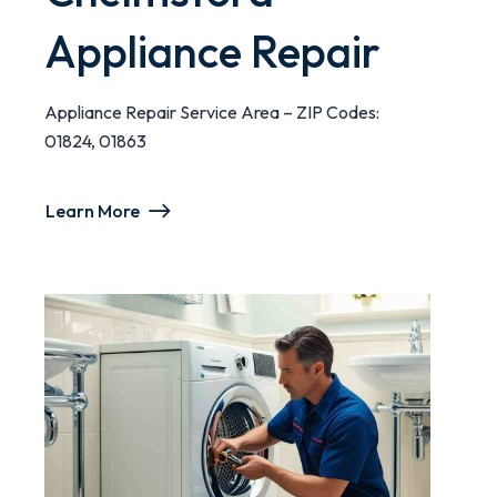
Appliance Repair
Appliance Repair Service Area – ZIP Codes:
01824, 01863
Learn More