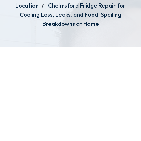
Location
Chelmsford Fridge Repair for
Cooling Loss, Leaks, and Food-Spoiling
Breakdowns at Home