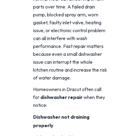
parts over time. A failed drain
pump, blocked spray arm, worn
gasket, faulty inlet valve, heating
issue, or electronic control problem
can all interfere with wash
performance. Fast repair matters
because even a small dishwasher
issue can interrupt the whole
kitchen routine and increase the risk
of water damage.
Homeowners in Dracut often call
for
dishwasher repair
when they
notice:
Dishwasher not draining
properly