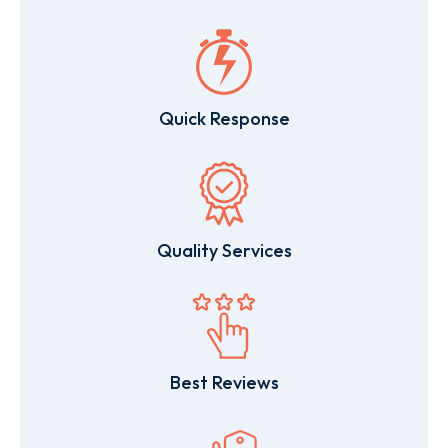
Quick Response
Quality Services
Best Reviews