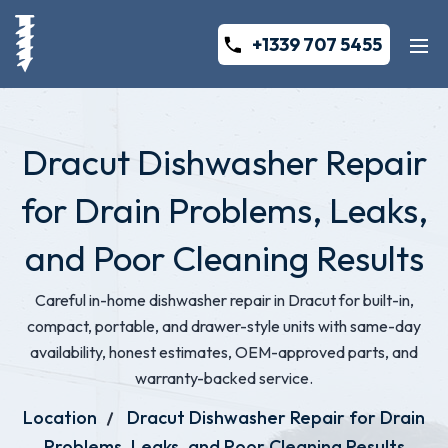
+1339 707 5455
Dracut Dishwasher Repair
for Drain Problems, Leaks,
and Poor Cleaning Results
Careful in-home dishwasher repair in Dracut for built-in,
compact, portable, and drawer-style units with same-day
availability, honest estimates, OEM-approved parts, and
warranty-backed service.
Location
Dracut Dishwasher Repair for Drain
Problems, Leaks, and Poor Cleaning Results