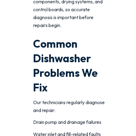
components, drying systems, and
control boards, so accurate
diagnosis is important before
repairs begin.
Common
Dishwasher
Problems We
Fix
Our technicians regularly diagnose
and repair:
Drain pump and drainage failures
Water inlet and fill-related faults