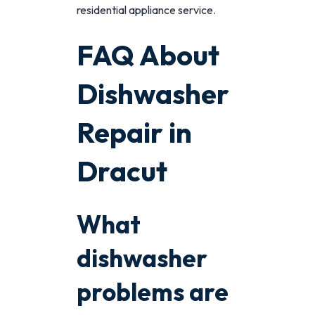
residential appliance service.
FAQ About
Dishwasher
Repair in
Dracut
What
dishwasher
problems are