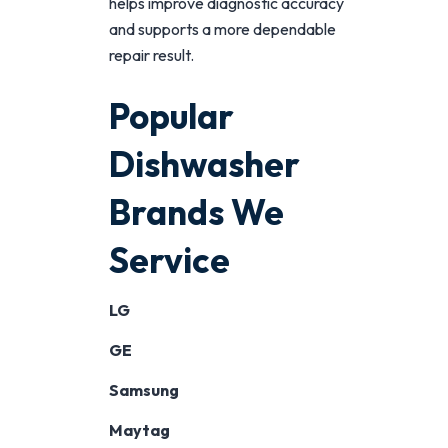
helps improve diagnostic accuracy
and supports a more dependable
repair result.
Popular
Dishwasher
Brands We
Service
LG
GE
Samsung
Maytag