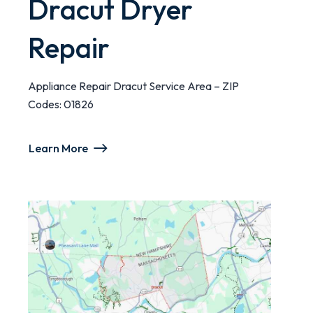
Dracut Dryer
Repair
Appliance Repair Dracut Service Area – ZIP
Codes: 01826
Learn More