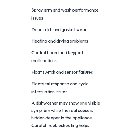
Spray arm and wash performance
issues
Door latch and gasket wear
Heating and drying problems
Control board and keypad
malfunctions
Float switch and sensor failures
Electrical response and cycle
interruption issues
A dishwasher may show one visible
symptom while the real cause is
hidden deeper in the appliance.
Careful troubleshooting helps