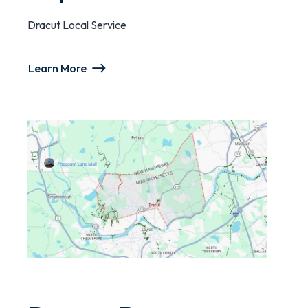
Dracut Local Service
Learn More