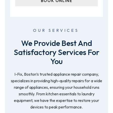
OUR SERVICES
We Provide Best And
Satisfactory Services For
You
I-Fix, Boston’s trusted appliance repair company,
specializes in providing high-quality repairs for a wide
range of appliances, ensuring your household runs
smoothly. From kitchen essentials to laundry
equipment, we have the expertise to restore your
devices to peak performance.