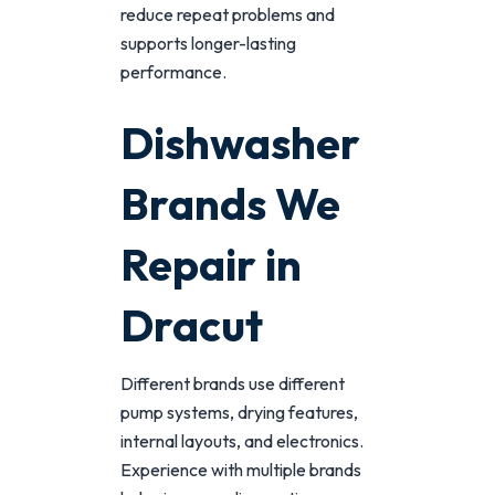
reduce repeat problems and
supports longer-lasting
performance.
Dishwasher
Brands We
Repair in
Dracut
Different brands use different
pump systems, drying features,
internal layouts, and electronics.
Experience with multiple brands