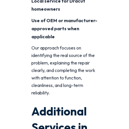
Local service for Dracut
homeowners
Use of OEM or manufacturer-
approved parts when
applicable
Our approach focuses on
identifying the real source of the
problem, explaining the repair
clearly, and completing the work
with attention to function,
cleanliness, and long-term
reliability.
Additional
Services in