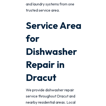
and laundry systems from one
trusted service area.
Service Area
for
Dishwasher
Repair in
Dracut
We provide dishwasher repair
service throughout Dracut and
nearby residential areas. Local