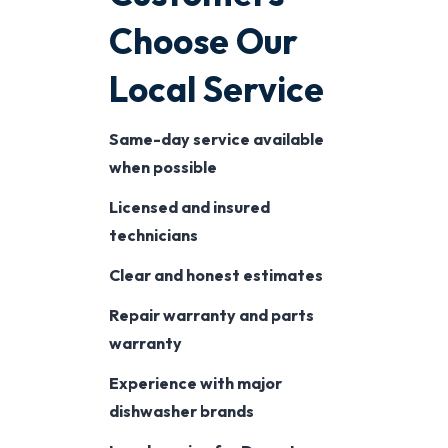
Choose Our
Local Service
Same-day service available
when possible
Licensed and insured
technicians
Clear and honest estimates
Repair warranty and parts
warranty
Experience with major
dishwasher brands