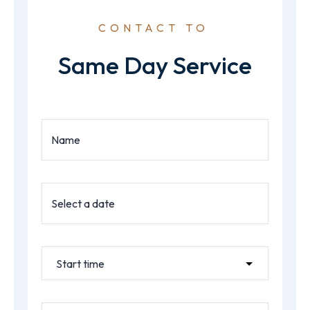
CONTACT TO
Same Day Service