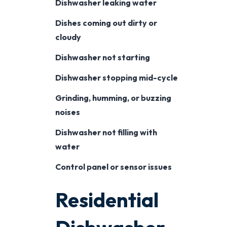
Dishwasher leaking water
Dishes coming out dirty or
cloudy
Dishwasher not starting
Dishwasher stopping mid-cycle
Grinding, humming, or buzzing
noises
Dishwasher not filling with
water
Control panel or sensor issues
Residential