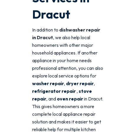
Dracut
In addition to
dishwasher repair
in Dracut
, we also help local
homeowners with other major
household appliances. If another
appliance in your home needs
professional attention, you can also
explore local service options for
washer repair
,
dryer repair
,
refrigerator repair
,
stove
repair
, and
oven repair
in Dracut.
This gives homeowners a more
complete local appliance repair
solution and makes it easier to get
reliable help for multiple kitchen