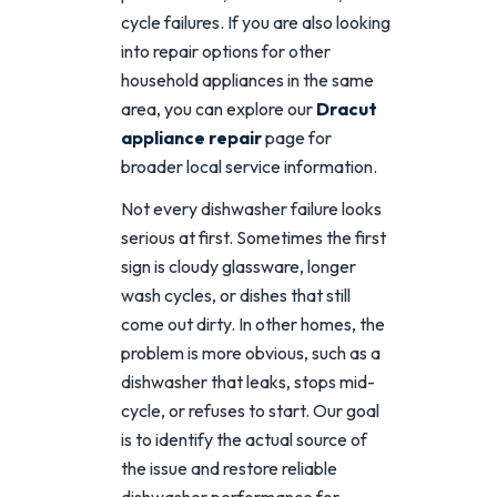
cycle failures. If you are also looking
into repair options for other
household appliances in the same
area, you can explore our
Dracut
appliance repair
page for
broader local service information.
Not every dishwasher failure looks
serious at first. Sometimes the first
sign is cloudy glassware, longer
wash cycles, or dishes that still
come out dirty. In other homes, the
problem is more obvious, such as a
dishwasher that leaks, stops mid-
cycle, or refuses to start. Our goal
is to identify the actual source of
the issue and restore reliable