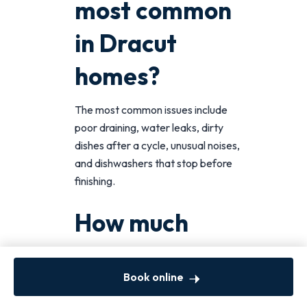
most common
in Dracut
homes?
The most common issues include
poor draining, water leaks, dirty
dishes after a cycle, unusual noises,
and dishwashers that stop before
finishing.
How much
does
Book online
dishwasher