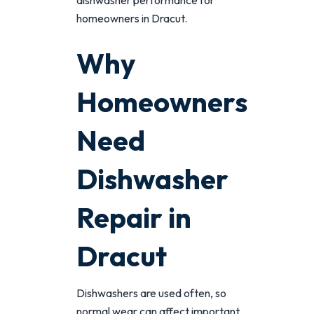
dishwasher performance for
homeowners in Dracut.
Why
Homeowners
Need
Dishwasher
Repair in
Dracut
Dishwashers are used often, so
normal wear can affect important