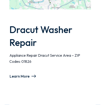
Dracut Washer
Repair
Appliance Repair Dracut Service Area – ZIP
Codes: 01826
Learn More