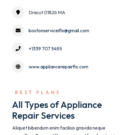
Dracut 01826 MA
bostonserviceifix@gmail.com
+1339 707 5455
www.appliancerepairfix.com
 BEST PLANS
All Types of Appliance
Repair Services
Aliquet bibendum enim facilisis gravida neque