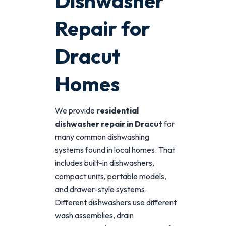
Dishwasher
Repair for
Dracut
Homes
We provide
residential
dishwasher repair in Dracut
for
many common dishwashing
systems found in local homes. That
includes built-in dishwashers,
compact units, portable models,
and drawer-style systems.
Different dishwashers use different
wash assemblies, drain