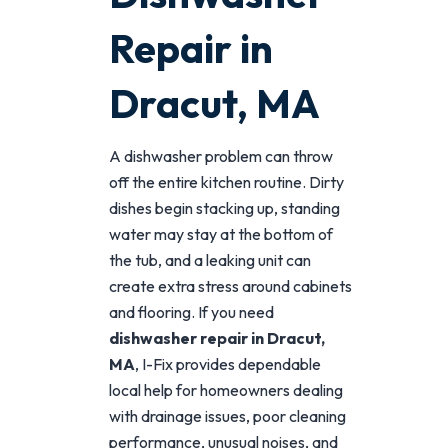
Repair in
Dracut, MA
A dishwasher problem can throw
off the entire kitchen routine. Dirty
dishes begin stacking up, standing
water may stay at the bottom of
the tub, and a leaking unit can
create extra stress around cabinets
and flooring. If you need
dishwasher repair in Dracut,
MA
, I-Fix provides dependable
local help for homeowners dealing
with drainage issues, poor cleaning
performance, unusual noises, and