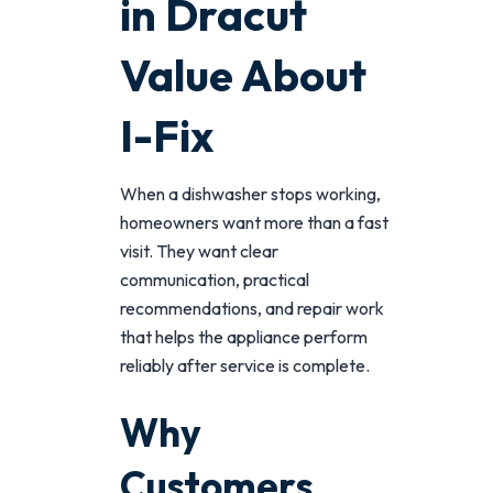
in Dracut
Value About
I-Fix
When a dishwasher stops working,
homeowners want more than a fast
visit. They want clear
communication, practical
recommendations, and repair work
that helps the appliance perform
reliably after service is complete.
Why
Customers