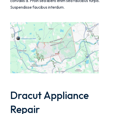
convallis a. Proin sed libero enim sed faucibus turpis.
Suspendisse faucibus interdum.
Dracut Appliance
Repair