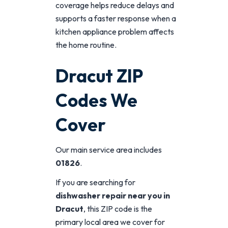
coverage helps reduce delays and
supports a faster response when a
kitchen appliance problem affects
the home routine.
Dracut ZIP
Codes We
Cover
Our main service area includes
01826
.
If you are searching for
dishwasher repair near you in
Dracut
, this ZIP code is the
primary local area we cover for