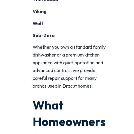
Viking
Wolf
Sub-Zero
Whether you own a standard family
dishwasher or a premium kitchen
appliance with quiet operation and
advanced controls, we provide
careful repair support for many
brands used in Dracut homes.
What
Homeowners