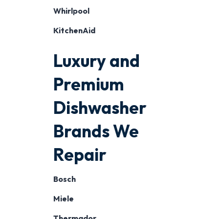
Whirlpool
KitchenAid
Luxury and
Premium
Dishwasher
Brands We
Repair
Bosch
Miele
Thermador