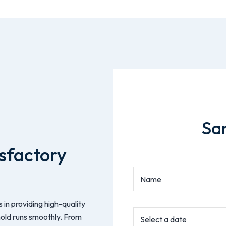
Sa
sfactory
 in providing high-quality
hold runs smoothly. From