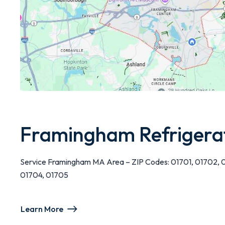
Framingham Refrigera
Service Framingham MA Area – ZIP Codes: 01701, 01702, 
01704, 01705
Learn More