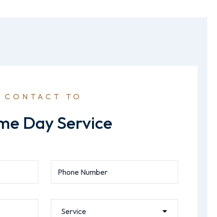
CONTACT TO
me Day Service