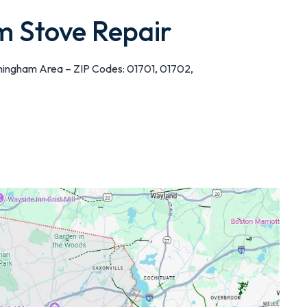
 Stove Repair
mingham Area – ZIP Codes: 01701, 01702,