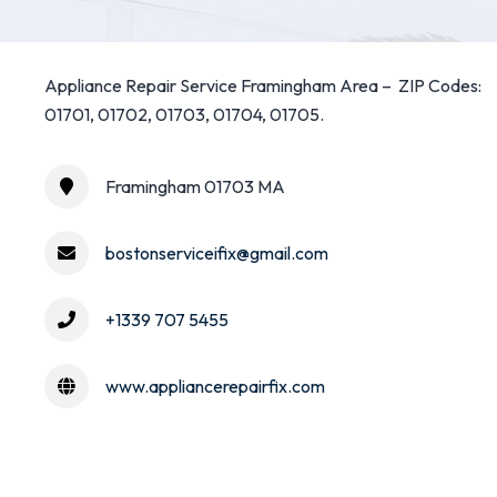
Appliance Repair Service Framingham Area – ZIP Codes:
01701, 01702, 01703, 01704, 01705.
Framingham 01703 MA
bostonserviceifix@gmail.com
+1339 707 5455
www.appliancerepairfix.com