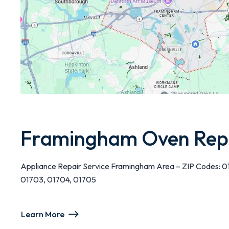
Framingham Oven Rep
Appliance Repair Service Framingham Area – ZIP Codes: 0
01703, 01704, 01705
Learn More