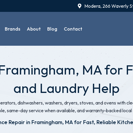
Modera, 266 Waverly S
Brands
About
Blog
Contact
 Framingham, MA for Fa
and Laundry Help
igerators, dishwashers, washers, dryers, stoves, and ovens with 
ble, same-day service when available, and warranty-backed local 
nce Repair in Framingham, MA for Fast, Reliable Kitch