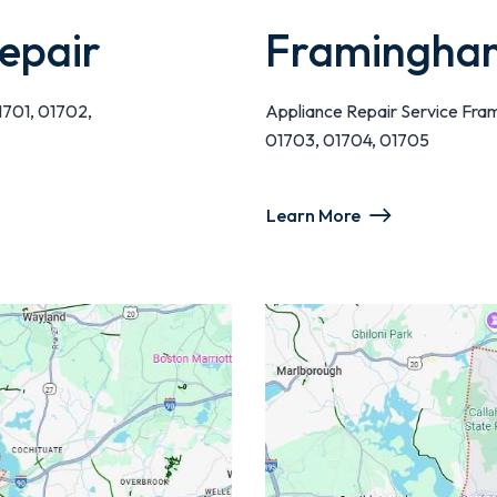
epair
Framingham
1701, 01702,
Appliance Repair Service Fra
01703, 01704, 01705
Learn More