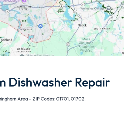
 Dishwasher Repair
mingham Area – ZIP Codes: 01701, 01702,