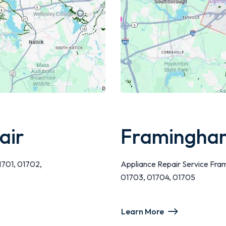
air
Framingham
1701, 01702,
Appliance Repair Service Fra
01703, 01704, 01705
Learn More