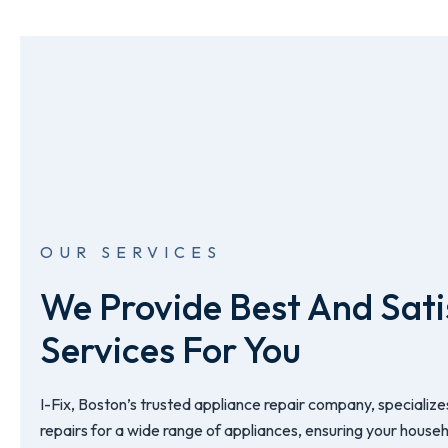
OUR SERVICES
We Provide Best And Sati
Services For You
I-Fix, Boston’s trusted appliance repair company, specializes
repairs for a wide range of appliances, ensuring your house