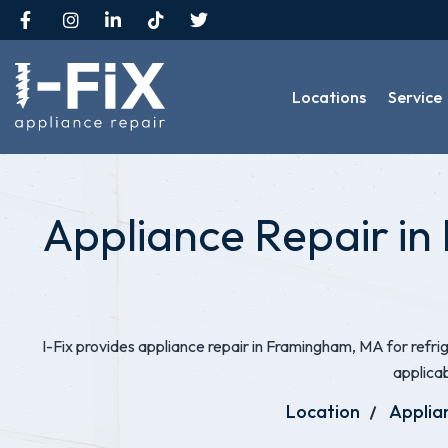
Locations
Service
Appliance Repair in
I-Fix provides appliance repair in Framingham, MA for refr
applica
Location
Applia