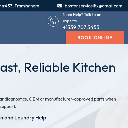
t #433, Framingham
bostonserviceifix@gmail.com
Need Help? Talk to an
experts
+1339 707 5455
BOOK ONLINE
st, Reliable Kitchen
clear diagnostics, OEM or manufacturer-approved parts when
support.
en and Laundry Help