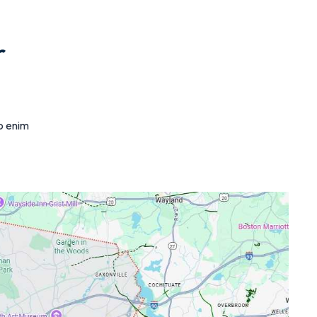
r
ro enim