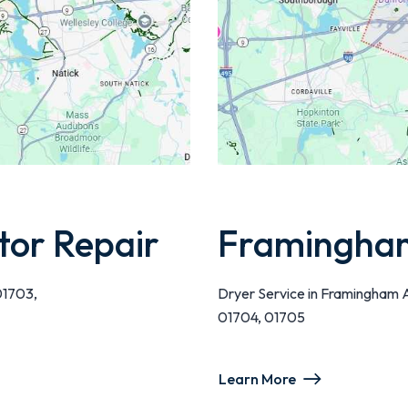
tor Repair
Framingham
01703,
Dryer Service in Framingham 
01704, 01705
Learn More