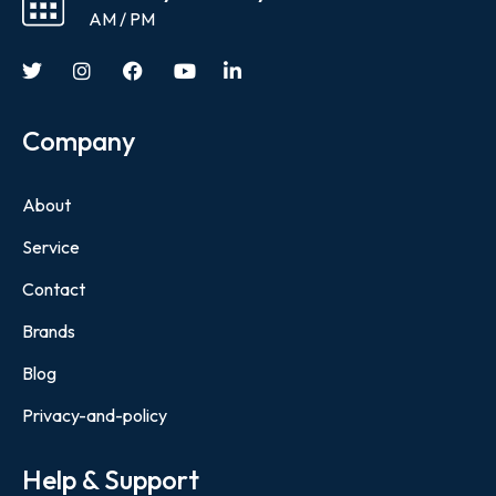
AM / PM
Company
About
Service
Contact
Brands
Blog
Privacy-and-policy
Help & Support