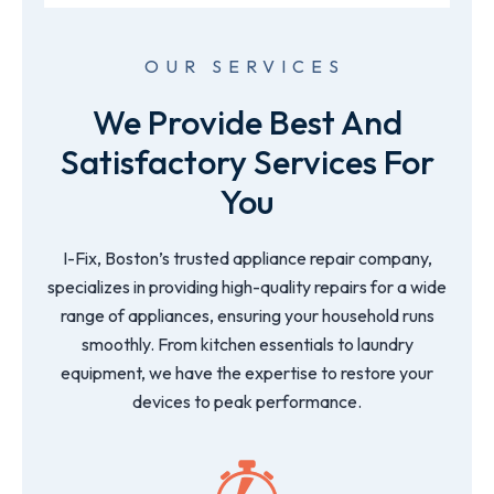
OUR SERVICES
We Provide Best And
Satisfactory Services For
You
I-Fix, Boston’s trusted appliance repair company,
specializes in providing high-quality repairs for a wide
range of appliances, ensuring your household runs
smoothly. From kitchen essentials to laundry
equipment, we have the expertise to restore your
devices to peak performance.