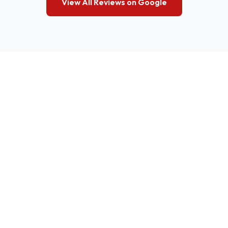
View All Reviews on Google