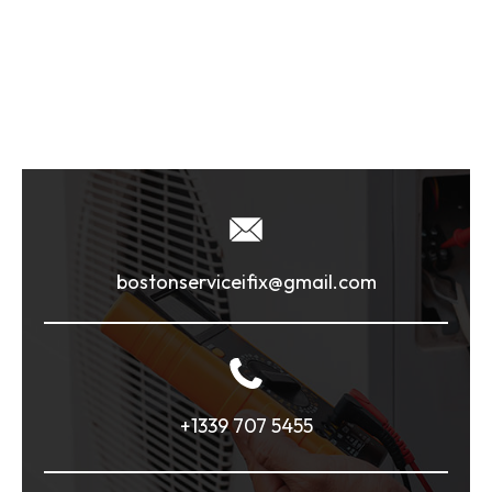
bostonserviceifix@gmail.com
+1339 707 5455