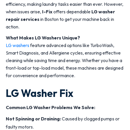
efficiency, making laundry tasks easier than ever. However,
when issues arise,
I-Fix
offers dependable
LG washer
repair services
in Boston to get your machine back in
action.
What Makes LG Washers Unique?
LG washers
feature advanced options like TurboWash,
Smart Diagnosis, and Allergiene cycles, ensuring effective
cleaning while saving time and energy. Whether you have a
front-load or top-load model, these machines are designed
for convenience and performance.
LG Washer Fix
Common LG Washer Problems We Solve:
Not Spinning or Draining:
Caused by clogged pumps or
faulty motors.