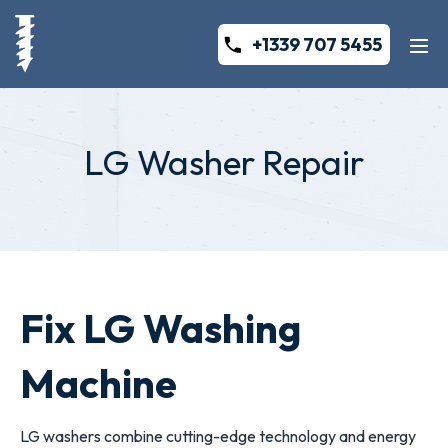
+1339 707 5455
LG Washer Repair
Fix LG Washing
Machine
LG washers combine cutting-edge technology and energy