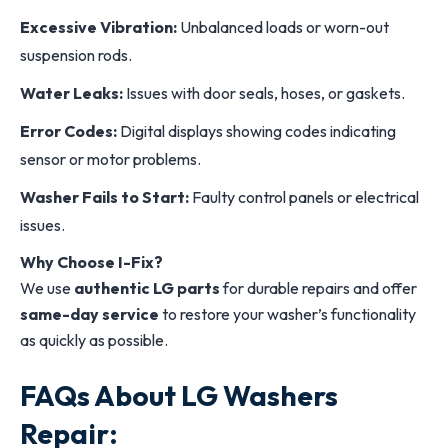
Excessive Vibration:
Unbalanced loads or worn-out
suspension rods.
Water Leaks:
Issues with door seals, hoses, or gaskets.
Error Codes:
Digital displays showing codes indicating
sensor or motor problems.
Washer Fails to Start:
Faulty control panels or electrical
issues.
Why Choose I-Fix?
We use
authentic LG parts
for durable repairs and offer
same-day service
to restore your washer’s functionality
as quickly as possible.
FAQs About LG Washers
Repair: