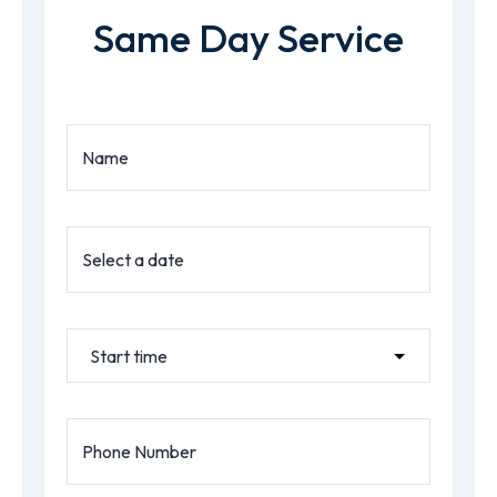
Same Day Service