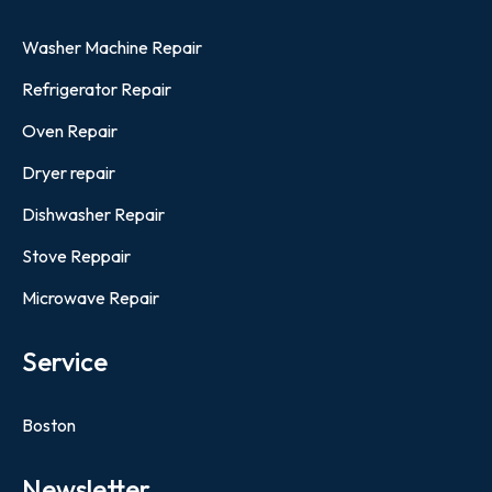
Washer Machine Repair
Refrigerator Repair
Oven Repair
Dryer repair
Dishwasher Repair
Stove Reppair
Microwave Repair
Service
Boston
Newsletter