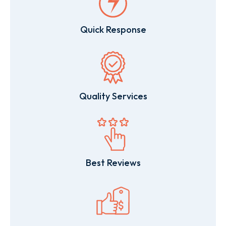
Quick Response
Quality Services
Best Reviews