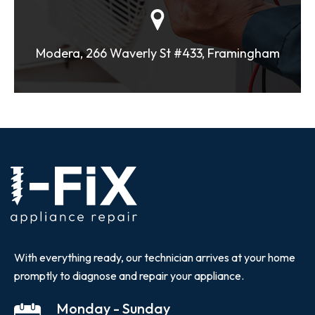
Modera, 266 Waverly St #433, Framingham
With everything ready, our technician arrives at your home
promptly to diagnose and repair your appliance.
Monday - Sunday