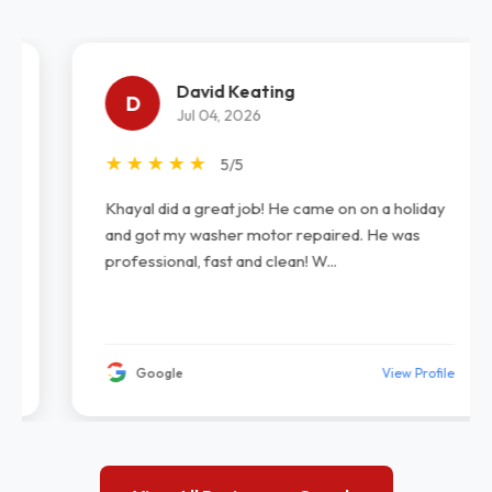
David Keating
D
Jul 04, 2026
★
★
★
★
★
5/5
Khayal did a great job! He came on on a holiday
and got my washer motor repaired. He was
professional, fast and clean! W...
Google
View Profile