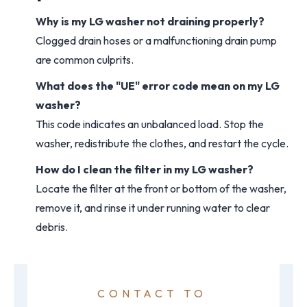
Why is my LG washer not draining properly?
Clogged drain hoses or a malfunctioning drain pump
are common culprits.
What does the "UE" error code mean on my LG
washer?
This code indicates an unbalanced load. Stop the
washer, redistribute the clothes, and restart the cycle.
How do I clean the filter in my LG washer?
Locate the filter at the front or bottom of the washer,
remove it, and rinse it under running water to clear
debris.
CONTACT TO