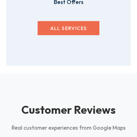
Best Offers
ALL SERVICES
Customer Reviews
Real customer experiences from Google Maps