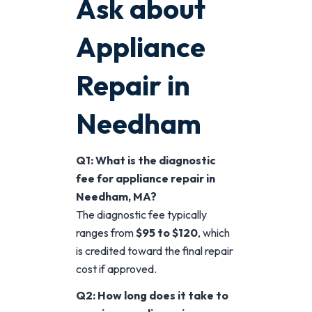
Ask about
Appliance
Repair in
Needham
Q1: What is the diagnostic
fee for appliance repair in
Needham, MA?
The diagnostic fee typically
ranges from
$95 to $120
, which
is credited toward the final repair
cost if approved.
Q2: How long does it take to