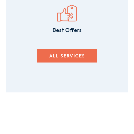
Best Offers
ALL SERVICES