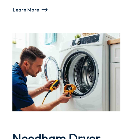
Learn More
Needham Dryer