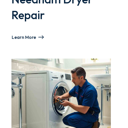
Repair
Learn More