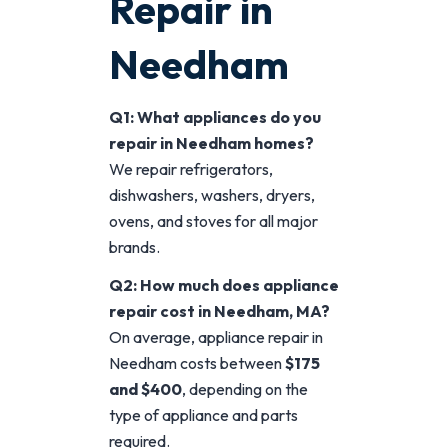
Repair in
Needham
Q1: What appliances do you
repair in Needham homes?
We repair refrigerators,
dishwashers, washers, dryers,
ovens, and stoves for all major
brands.
Q2: How much does appliance
repair cost in Needham, MA?
On average, appliance repair in
Needham costs between
$175
and $400
, depending on the
type of appliance and parts
required.