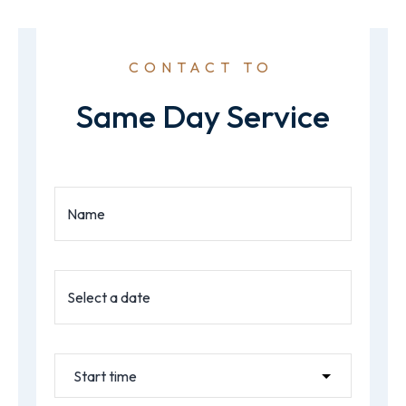
CONTACT TO
Same Day Service