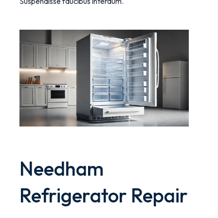
Suspendisse faucibus interdum.
Needham
Refrigerator Repair