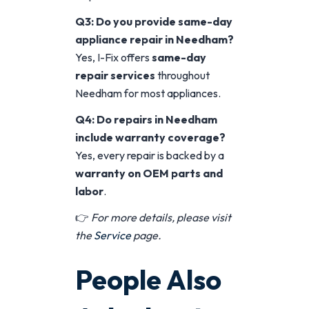
Q3: Do you provide same-day
appliance repair in Needham?
Yes, I-Fix offers
same-day
repair services
throughout
Needham for most appliances.
Q4: Do repairs in Needham
include warranty coverage?
Yes, every repair is backed by a
warranty on OEM parts and
labor
.
👉
For more details, please visit
the
Service
page.
People Also