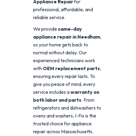
Appliance Repair
for
professional, affordable, and
reliable service.
We provide
same-day
appliance repair in Needham
,
so your home gets back to
normal without delay. Our
experienced technicians work
with
OEM replacement parts
,
ensuring every repair lasts. To
give you peace of mind, every
service includes a
warranty on
both labor and parts
. From
refrigerators and dishwashers to
ovens and washers, I-Fix is the
trusted choice for appliance
repair across Massachusetts.