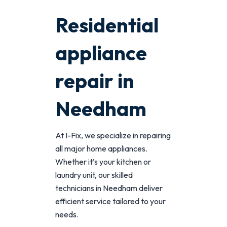
Residential
appliance
repair in
Needham
At I-Fix, we specialize in repairing
all major home appliances.
Whether it’s your kitchen or
laundry unit, our skilled
technicians in Needham deliver
efficient service tailored to your
needs.