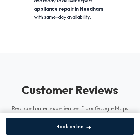
and ready to deliver expert
appliance repair in Needham
with same-day availability.
Customer Reviews
Real customer experiences from Google Maps
Book online