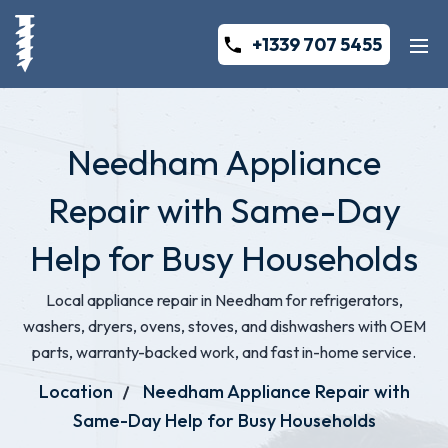
+1339 707 5455
Needham Appliance
Repair with Same-Day
Help for Busy Households
Local appliance repair in Needham for refrigerators,
washers, dryers, ovens, stoves, and dishwashers with OEM
parts, warranty-backed work, and fast in-home service.
Location
Needham Appliance Repair with
Same-Day Help for Busy Households