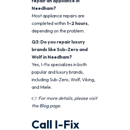
repair an appliance in
Needham?
Most appliance repairs are
completed within
1–2 hours
,
depending on the problem.
Q3: Do you repair luxury
brands like Sub-Zero and
Wolf in Needham?
Yes, I-Fix specializes in both
popular and luxury brands,
including Sub-Zero, Wolf, Viking,
and Miele.
👉
For more details, please visit
the
Blog
page.
Call I-Fix