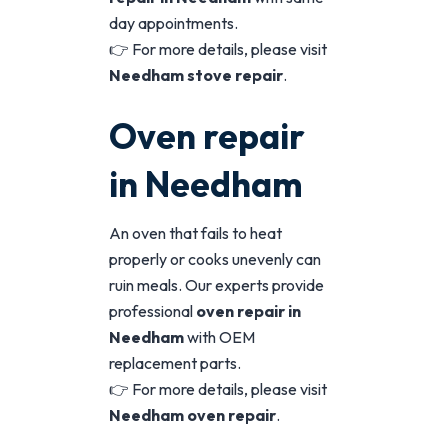
day appointments.
👉 For more details, please visit
Needham stove repair
.
Oven repair
in Needham
An oven that fails to heat
properly or cooks unevenly can
ruin meals. Our experts provide
professional
oven repair in
Needham
with OEM
replacement parts.
👉 For more details, please visit
Needham oven repair
.