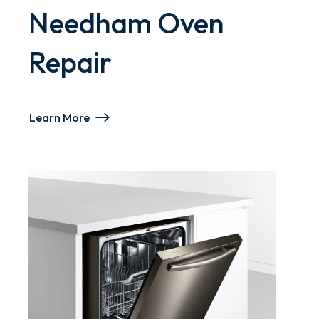
Needham Oven
Repair
Learn More