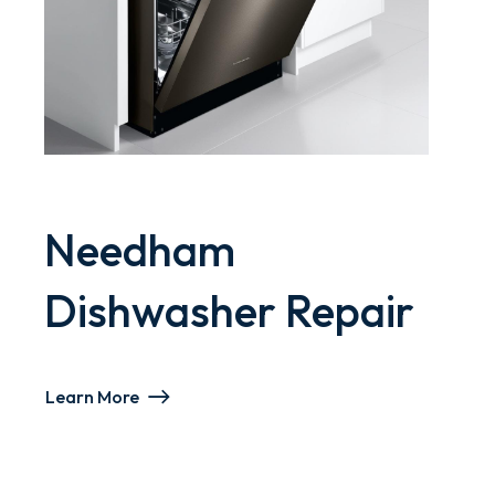
Needham
Dishwasher Repair
Learn More