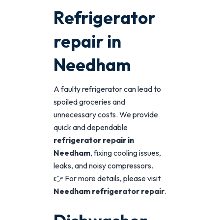
Refrigerator
repair in
Needham
A faulty refrigerator can lead to
spoiled groceries and
unnecessary costs. We provide
quick and dependable
refrigerator repair in
Needham
, fixing cooling issues,
leaks, and noisy compressors.
👉 For more details, please visit
Needham refrigerator repair
.