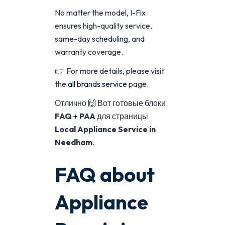
No matter the model, I-Fix
ensures high-quality service,
same-day scheduling, and
warranty coverage.
👉 For more details, please visit
the
all brands service
page.
Отлично 🙌 Вот готовые блоки
FAQ + PAA
для страницы
Local Appliance Service in
Needham
.
FAQ about
Appliance