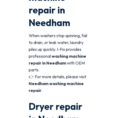
repair in
Needham
When washers stop spinning, fail
to drain, or leak water, laundry
piles up quickly. I-Fix provides
professional
washing machine
repair in Needham
with OEM
parts.
👉 For more details, please visit
Needham washing machine
repair
.
Dryer repair