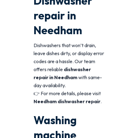
Dishwasher
repair in
Needham
Dishwashers that won’t drain,
leave dishes dirty, or display error
codes are a hassle. Our team
offers reliable
dishwasher
repair in Needham
with same-
day availability.
👉 For more details, please visit
Needham dishwasher repair
.
Washing
machine