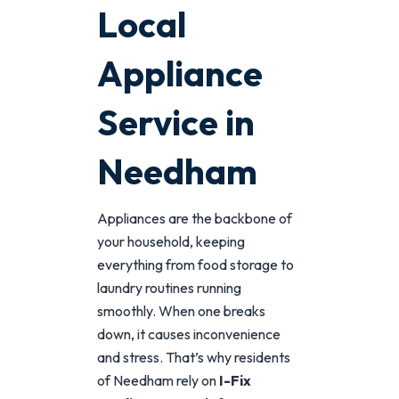
Local
Appliance
Service in
Needham
Appliances are the backbone of
your household, keeping
everything from food storage to
laundry routines running
smoothly. When one breaks
down, it causes inconvenience
and stress. That’s why residents
of Needham rely on
I-Fix