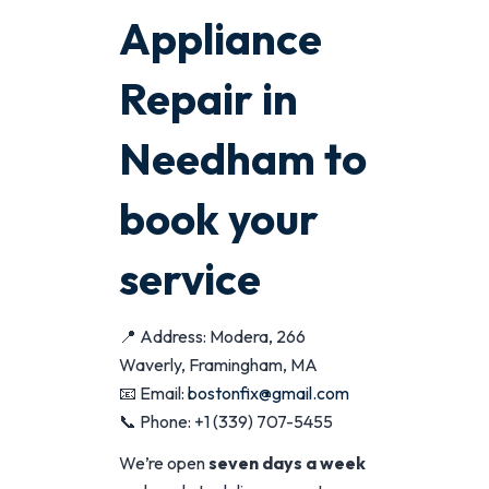
Appliance
Repair in
Needham to
book your
service
📍 Address: Modera, 266
Waverly, Framingham, MA
📧 Email:
bostonfix@gmail.com
📞 Phone: +1 (339) 707-5455
We’re open
seven days a week