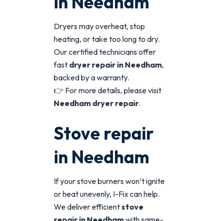
in Needham
Dryers may overheat, stop
heating, or take too long to dry.
Our certified technicians offer
fast
dryer repair in Needham
,
backed by a warranty.
👉 For more details, please visit
Needham dryer repair
.
Stove repair
in Needham
If your stove burners won’t ignite
or heat unevenly, I-Fix can help.
We deliver efficient
stove
repair in Needham
with same-