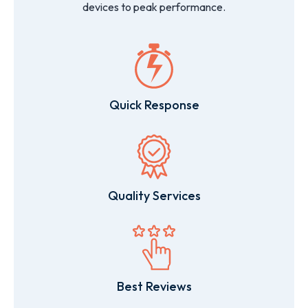
devices to peak performance.
Quick Response
Quality Services
Best Reviews