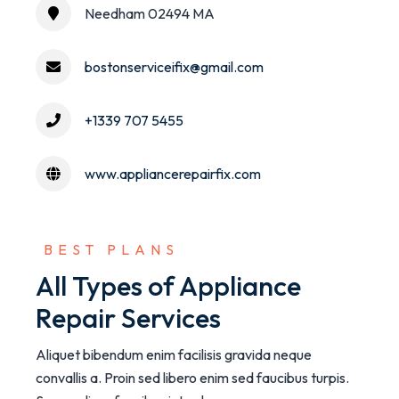
Needham 02494 MA
bostonserviceifix@gmail.com
+1339 707 5455
www.appliancerepairfix.com
 BEST PLANS
All Types of Appliance
Repair Services
Aliquet bibendum enim facilisis gravida neque
convallis a. Proin sed libero enim sed faucibus turpis.