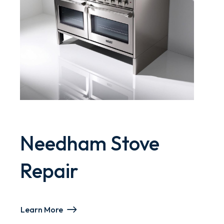
Needham Stove
Repair
Learn More