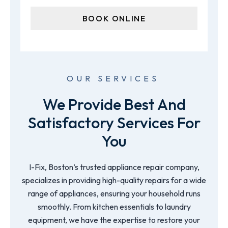
OUR SERVICES
We Provide Best And
Satisfactory Services For
You
I-Fix, Boston’s trusted appliance repair company,
specializes in providing high-quality repairs for a wide
range of appliances, ensuring your household runs
smoothly. From kitchen essentials to laundry
equipment, we have the expertise to restore your