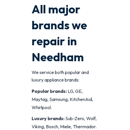
All major
brands we
repair in
Needham
We service both popular and
luxury appliance brands:
Popular brands:
LG, GE,
Maytag, Samsung, KitchenAid,
Whirlpool.
Luxury brands:
Sub-Zero, Wolf,
Viking, Bosch, Miele, Thermador.