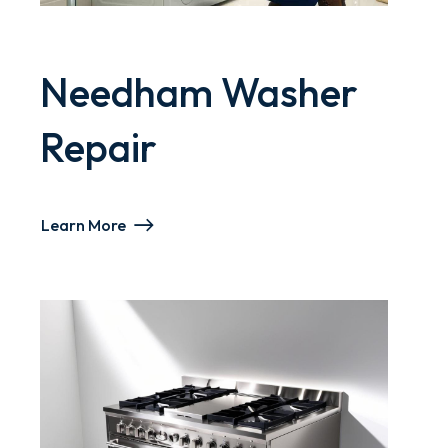
Needham Washer
Repair
Learn More