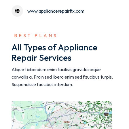
www.appliancerepairfix.com
 BEST PLANS
All Types of Appliance
Repair Services
Aliquet bibendum enim facilisis gravida neque
convallis a. Proin sed libero enim sed faucibus turpis.
Suspendisse faucibus interdum.