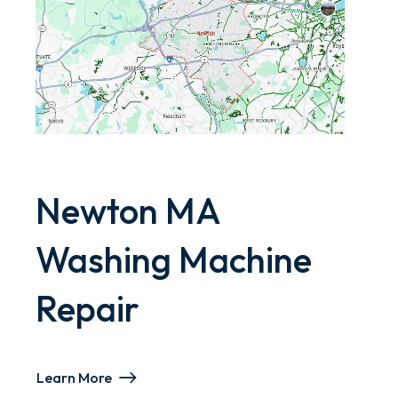
Newton MA
Washing Machine
Repair
Learn More