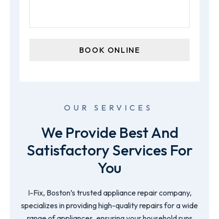
OUR SERVICES
We Provide Best And
Satisfactory Services For
You
I-Fix, Boston’s trusted appliance repair company,
specializes in providing high-quality repairs for a wide
range of appliances, ensuring your household runs