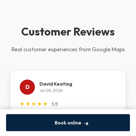
Customer Reviews
Real customer experiences from Google Maps
David Keating
D
Jul 04, 2026
★
★
★
★
★
5/5
Khayal did a great job! He came on on a holiday
Book online
and got my washer motor repaired. He was
professional, fast and clean! W...