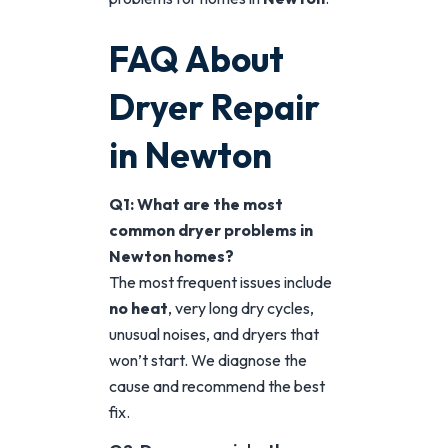
FAQ About
Dryer Repair
in Newton
Q1: What are the most
common dryer problems in
Newton homes?
The most frequent issues include
no heat
, very long dry cycles,
unusual noises, and dryers that
won’t start. We diagnose the
cause and recommend the best
fix.