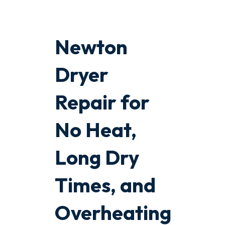
Newton
Dryer
Repair for
No Heat,
Long Dry
Times, and
Overheating