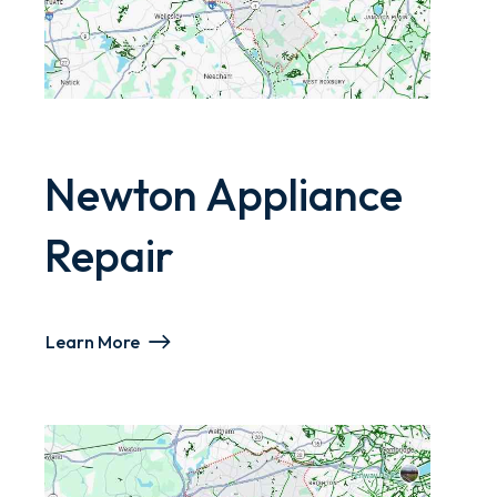
Newton Appliance
Repair
Learn More