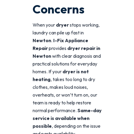
Concerns
When your
dryer
stops working,
laundry can pile up fast in
Newton
.
I-Fix Appliance
Repair
provides
dryer repair in
Newton
with clear diagnosis and
practical solutions for everyday
homes. If your
dryer is not
heating
, takes too long to dry
clothes, makes loud noises,
overheats, or won’t turn on, our
team is ready to help restore
normal performance.
Same-day
service is available when
possible
, depending on the issue
and parts availability.