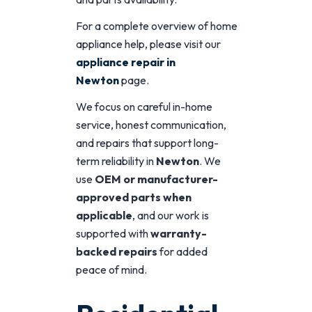
For a complete overview of home
appliance help, please visit our
appliance repair in
Newton
page.
We focus on careful in-home
service, honest communication,
and repairs that support long-
term reliability in
Newton
. We
use
OEM or manufacturer-
approved parts when
applicable
, and our work is
supported with
warranty-
backed repairs
for added
peace of mind.