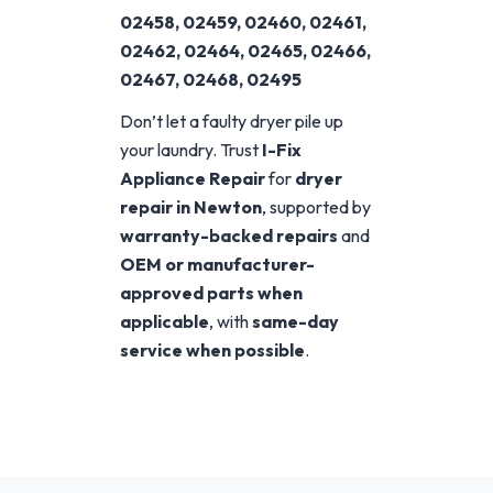
02458, 02459, 02460, 02461,
02462, 02464, 02465, 02466,
02467, 02468, 02495
Don’t let a faulty dryer pile up
your laundry. Trust
I-Fix
Appliance Repair
for
dryer
repair in Newton
, supported by
warranty-backed repairs
and
OEM or manufacturer-
approved parts when
applicable
, with
same-day
service when possible
.