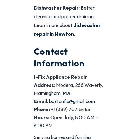
Dishwasher Repair:
Better
cleaning and proper draining.
Learn more about
dishwasher
repair in Newton
.
Contact
Information
I-Fix Appliance Repair
Address:
Modera, 266 Waverly,
Framingham,
MA
Email:
bostonfix@gmail.com
Phone:
+1 (339) 707-5455
Hours:
Open daily, 8:00 AM –
8:00 PM
Serving homes and families