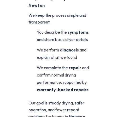
Newton
We keep the process simple and
transparent:
You describe the
symptoms
and share basic dryer details
We perform
diagnosis
and
explain what we found
We complete the
repair
and
confirm normal drying
performance, supported by
warranty-backed repairs
Our goal is steady drying, safer
operation, and fewer repeat
problems for homes in
Newton
.