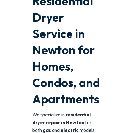
Residential
Dryer
Service in
Newton for
Homes,
Condos, and
Apartments
We specialize in
residential
dryer repair in Newton
for
both
gas
and
electric
models.