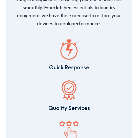
smoothly. From kitchen essentials to laundry
equipment, we have the expertise to restore your
devices to peak performance.
Quick Response
Quality Services