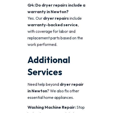
Q4: Do dryer repairs include a
warranty in Newton?
Yes. Our
dryer repairs
include
warranty-backed service
,
with coverage for labor and
replacement parts based on the
work performed.
Additional
Services
Need help beyond
dryer repair
in Newton
? We also fix other
essential home appliances.
Washing Machine Repair:
Stop