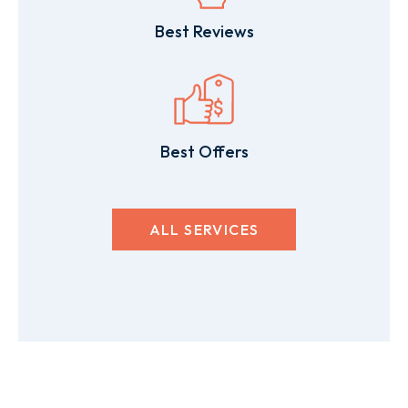
Best Reviews
Best Offers
ALL SERVICES