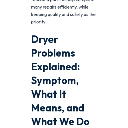
many repairs efficiently, while
keeping quality and safety as the
priority.
Dryer
Problems
Explained:
Symptom,
What It
Means, and
What We Do