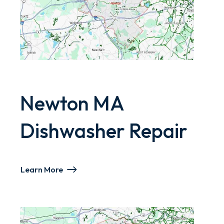
Newton MA
Dishwasher Repair
Learn More