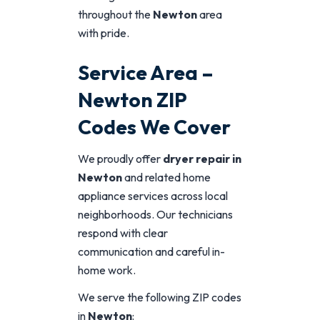
throughout the
Newton
area
with pride.
Service Area –
Newton ZIP
Codes We Cover
We proudly offer
dryer repair in
Newton
and related home
appliance services across local
neighborhoods. Our technicians
respond with clear
communication and careful in-
home work.
We serve the following ZIP codes
in
Newton
: