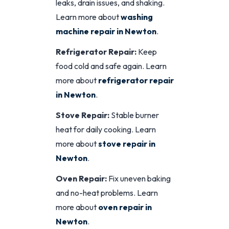
leaks, drain issues, and shaking.
Learn more about
washing
machine repair in Newton
.
Refrigerator Repair:
Keep
food cold and safe again. Learn
more about
refrigerator repair
in Newton
.
Stove Repair:
Stable burner
heat for daily cooking. Learn
more about
stove repair in
Newton
.
Oven Repair:
Fix uneven baking
and no-heat problems. Learn
more about
oven repair in
Newton
.