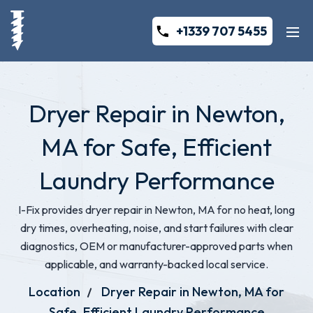
+1339 707 5455
Dryer Repair in Newton,
MA for Safe, Efficient
Laundry Performance
I-Fix provides dryer repair in Newton, MA for no heat, long
dry times, overheating, noise, and start failures with clear
diagnostics, OEM or manufacturer-approved parts when
applicable, and warranty-backed local service.
Location
Dryer Repair in Newton, MA for
Safe, Efficient Laundry Performance