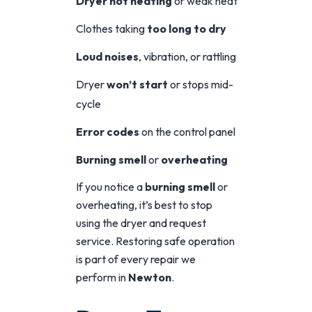
Dryer not heating
or weak heat
Clothes taking
too long to dry
Loud noises
, vibration, or rattling
Dryer
won’t start
or stops mid-
cycle
Error codes
on the control panel
Burning smell
or
overheating
If you notice a
burning smell
or
overheating, it’s best to stop
using the dryer and request
service. Restoring safe operation
is part of every repair we
perform in
Newton
.