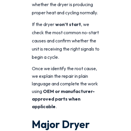
whether the dryer is producing
proper heat and cycling normally.
If the dryer
won’t start
, we
check the most common no-start
causes and confirm whether the
unit is receiving the right signals to
begin a cycle.
Once we identify the root cause,
we explain the repair in plain
language and complete the work
using
OEM or manufacturer-
approved parts when
applicable
.
Major Dryer