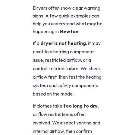
Dryers often show clear warning
signs. A few quick examples can
help you understand what may be
happening in
Newton
:
If a
dryer is not heating
, it may
point to a heating component
issue, restricted airflow, or a
control-related failure. We check
airflow first, then test the heating
system and safety components
based on the model.
If clothes take
too long to dry
,
airflow restriction is often
involved. We inspect venting and
internal airflow, then confirm