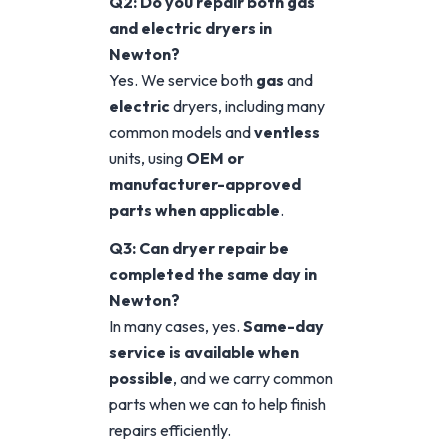
Q2: Do you repair both gas
and electric dryers in
Newton?
Yes. We service both
gas
and
electric
dryers, including many
common models and
ventless
units, using
OEM or
manufacturer-approved
parts when applicable
.
Q3: Can dryer repair be
completed the same day in
Newton?
In many cases, yes.
Same-day
service is available when
possible
, and we carry common
parts when we can to help finish
repairs efficiently.