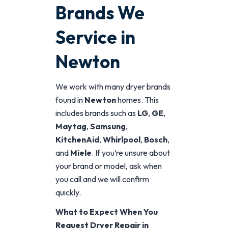
Brands We
Service in
Newton
We work with many dryer brands
found in
Newton
homes. This
includes brands such as
LG
,
GE
,
Maytag
,
Samsung
,
KitchenAid
,
Whirlpool
,
Bosch
,
and
Miele
. If you’re unsure about
your brand or model, ask when
you call and we will confirm
quickly.
What to Expect When You
Request Dryer Repair in