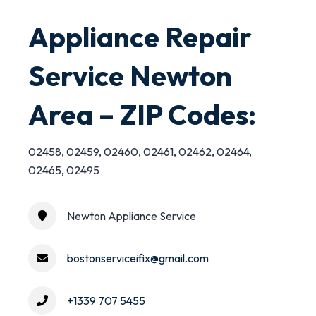
Appliance Repair
Service Newton
Area – ZIP Codes:
02458, 02459, 02460, 02461, 02462, 02464,
02465, 02495
Newton Appliance Service
bostonserviceifix@gmail.com
+1339 707 5455