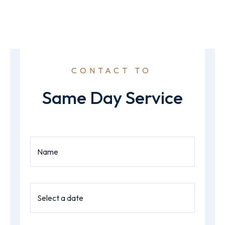
CONTACT TO
Same Day Service