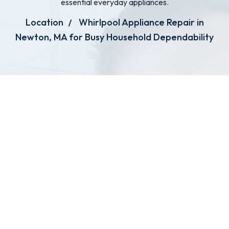
essential everyday appliances.
Location
Whirlpool Appliance Repair in
Newton, MA for Busy Household Dependability