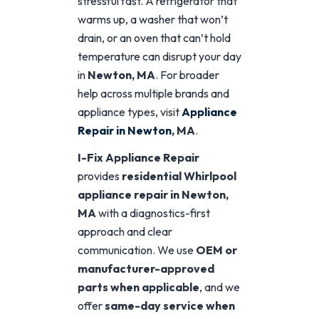
stressful fast. A refrigerator that
warms up, a washer that won’t
drain, or an oven that can’t hold
temperature can disrupt your day
in
Newton, MA
. For broader
help across multiple brands and
appliance types, visit
Appliance
Repair in Newton
, MA
.
I-Fix Appliance Repair
provides
residential Whirlpool
appliance repair in Newton,
MA
with a diagnostics-first
approach and clear
communication. We use
OEM or
manufacturer-approved
parts when applicable
, and we
offer
same-day service when