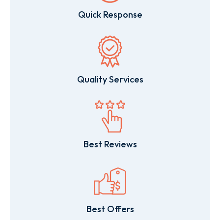
Quick Response
Quality Services
Best Reviews
Best Offers