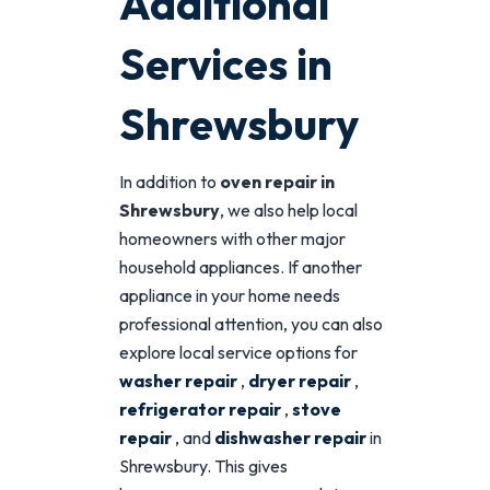
Additional
Services in
Shrewsbury
In addition to
oven repair in
Shrewsbury
, we also help local
homeowners with other major
household appliances. If another
appliance in your home needs
professional attention, you can also
explore local service options for
washer repair
,
dryer repair
,
refrigerator repair
,
stove
repair
, and
dishwasher repair
in
Shrewsbury. This gives