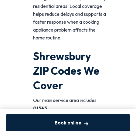
residential areas. Local coverage
helps reduce delays and supports a
faster response when a cooking
appliance problem affects the
home routine.
Shrewsbury
ZIP Codes We
Cover
Our main service area includes
01545
.
If you are searching for
oven
Book online
repair near you in Shrewsbury
,
this ZIP code is the primary local