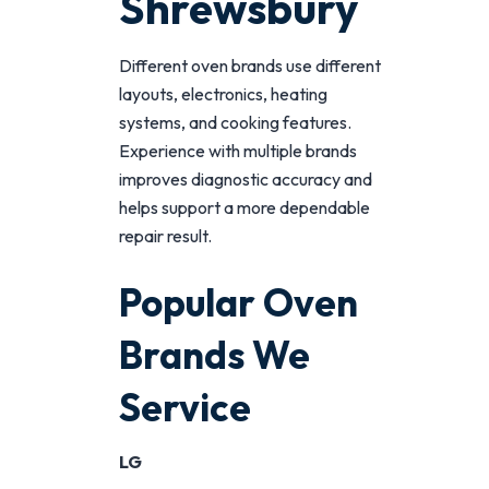
Shrewsbury
Different oven brands use different
layouts, electronics, heating
systems, and cooking features.
Experience with multiple brands
improves diagnostic accuracy and
helps support a more dependable
repair result.
Popular Oven
Brands We
Service
LG