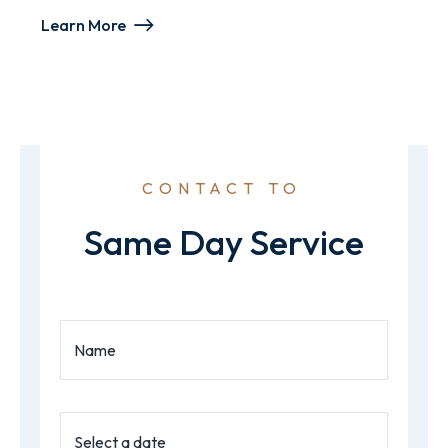
Learn More
CONTACT TO
Same Day Service