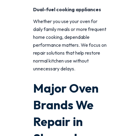
Dual-fuel cooking appliances
Whether you use your oven for
daily family meals or more frequent
home cooking, dependable
performance matters. We focus on
repair solutions that help restore
normal kitchen use without
unnecessary delays.
Major Oven
Brands We
Repair in