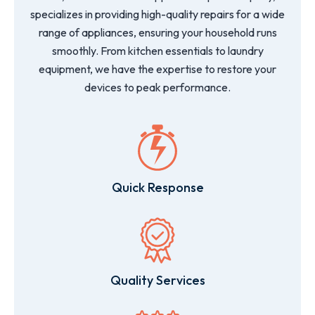
specializes in providing high-quality repairs for a wide
range of appliances, ensuring your household runs
smoothly. From kitchen essentials to laundry
equipment, we have the expertise to restore your
devices to peak performance.
Quick Response
Quality Services