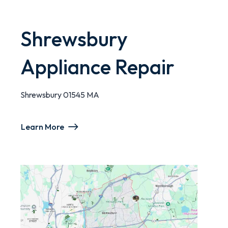
Shrewsbury
Appliance Repair
Shrewsbury 01545 MA
Learn More