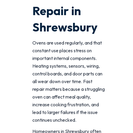
Repair in
Shrewsbury
Ovens are used regularly, and that
constant use places stress on
important internal components.
Heating systems, sensors, wiring,
control boards, and door parts can
all wear down over time. Fast
repair matters because a struggling
oven can affect meal quality,
increase cooking frustration, and
lead to larger failures if the issue
continues unchecked.
Homeowners in Shrewsbury often