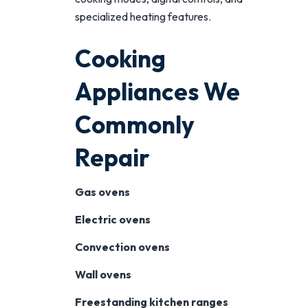
specialized heating features.
Cooking
Appliances We
Commonly
Repair
Gas ovens
Electric ovens
Convection ovens
Wall ovens
Freestanding kitchen ranges