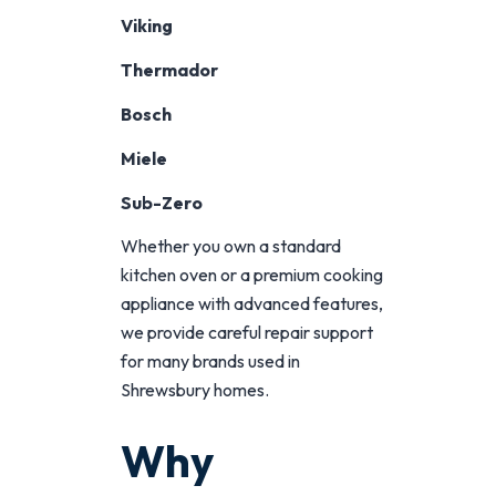
Viking
Thermador
Bosch
Miele
Sub-Zero
Whether you own a standard
kitchen oven or a premium cooking
appliance with advanced features,
we provide careful repair support
for many brands used in
Shrewsbury homes.
Why