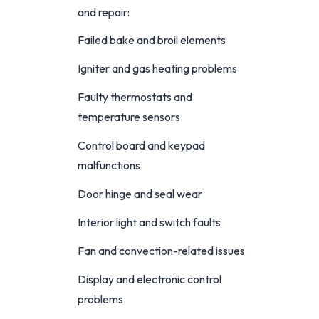
and repair:
Failed bake and broil elements
Igniter and gas heating problems
Faulty thermostats and
temperature sensors
Control board and keypad
malfunctions
Door hinge and seal wear
Interior light and switch faults
Fan and convection-related issues
Display and electronic control
problems