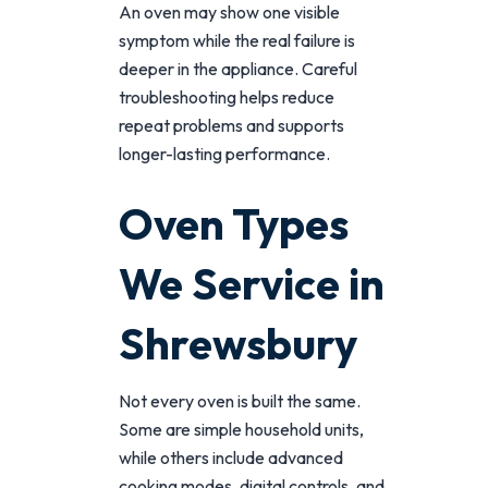
An oven may show one visible
symptom while the real failure is
deeper in the appliance. Careful
troubleshooting helps reduce
repeat problems and supports
longer-lasting performance.
Oven Types
We Service in
Shrewsbury
Not every oven is built the same.
Some are simple household units,
while others include advanced
cooking modes, digital controls, and