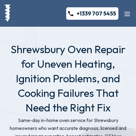
+1339 707 5455
Shrewsbury Oven Repair
for Uneven Heating,
Ignition Problems, and
Cooking Failures That
Need the Right Fix
Same-day in-home oven service for Shrewsbury
homeowners who want accurate diagnosis, licensed and