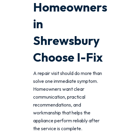
Homeowners
in
Shrewsbury
Choose I-Fix
A repair visit should do more than
solve one immediate symptom.
Homeowners want clear
communication, practical
recommendations, and
workmanship that helps the
appliance perform reliably after
the service is complete.