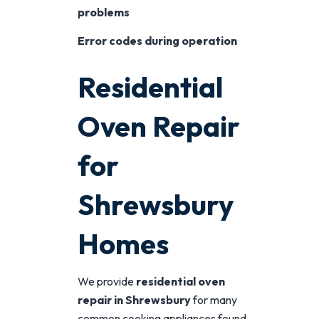
problems
Error codes during operation
Residential
Oven Repair
for
Shrewsbury
Homes
We provide
residential oven
repair in Shrewsbury
for many
common cooking appliances found