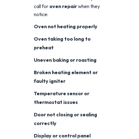
call for
oven repair
when they
notice:
Oven not heating properly
Oven taking too long to
preheat
Uneven baking or roasting
Broken heating element or
faulty igniter
Temperature sensor or
thermostat issues
Door not closing or sealing
correctly
Display or control panel