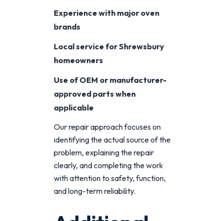
Experience with major oven
brands
Local service for Shrewsbury
homeowners
Use of OEM or manufacturer-
approved parts when
applicable
Our repair approach focuses on
identifying the actual source of the
problem, explaining the repair
clearly, and completing the work
with attention to safety, function,
and long-term reliability.