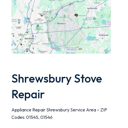
Shrewsbury Stove
Repair
Appliance Repair Shrewsbury Service Area – ZIP
Codes: 01545, 01546