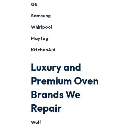
GE
Samsung
Whirlpool
Maytag
KitchenAid
Luxury and
Premium Oven
Brands We
Repair
Wolf