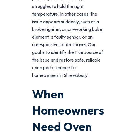
struggles to hold the right
temperature. In other cases, the
issue appears suddenly, such as a
broken igniter, a non-working bake
element, a faulty sensor, or an
unresponsive control panel. Our
goal is to identify the true source of
the issue and restore safe, reliable
oven performance for
homeowners in Shrewsbury.
When
Homeowners
Need Oven