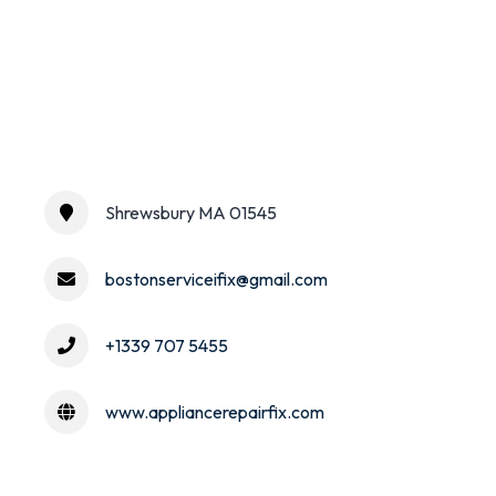
Shrewsbury MA 01545
bostonserviceifix@gmail.com
+1339 707 5455
www.appliancerepairfix.com