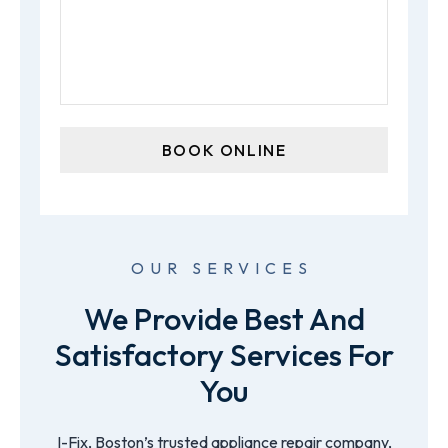
OUR SERVICES
We Provide Best And
Satisfactory Services For
You
I-Fix, Boston’s trusted appliance repair company,