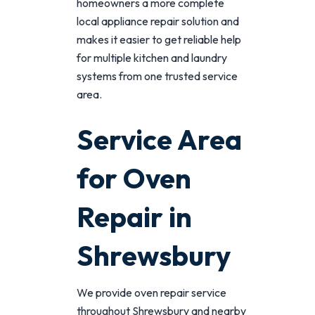
homeowners a more complete
local appliance repair solution and
makes it easier to get reliable help
for multiple kitchen and laundry
systems from one trusted service
area.
Service Area
for Oven
Repair in
Shrewsbury
We provide oven repair service
throughout Shrewsbury and nearby