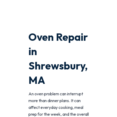
Oven Repair
in
Shrewsbury,
MA
An oven problem can interrupt
more than dinner plans. It can
affect everyday cooking, meal
prep for the week, and the overall