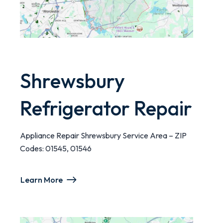
Shrewsbury
Refrigerator Repair
Appliance Repair Shrewsbury Service Area – ZIP
Codes: 01545, 01546
Learn More