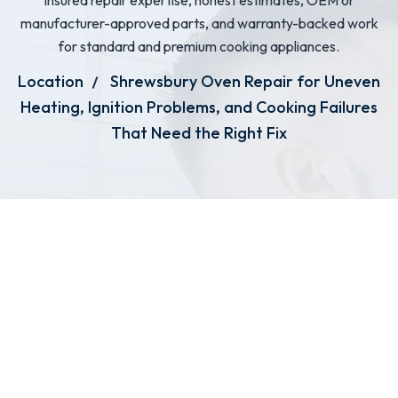
insured repair expertise, honest estimates, OEM or
manufacturer-approved parts, and warranty-backed work
for standard and premium cooking appliances.
Location
Shrewsbury Oven Repair for Uneven
Heating, Ignition Problems, and Cooking Failures
That Need the Right Fix