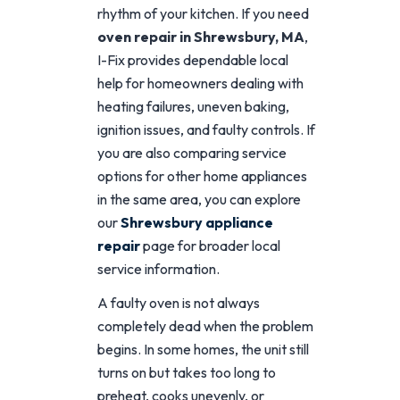
rhythm of your kitchen. If you need
oven repair in Shrewsbury, MA
,
I-Fix provides dependable local
help for homeowners dealing with
heating failures, uneven baking,
ignition issues, and faulty controls. If
you are also comparing service
options for other home appliances
in the same area, you can explore
our
Shrewsbury appliance
repair
page for broader local
service information.
A faulty oven is not always
completely dead when the problem
begins. In some homes, the unit still
turns on but takes too long to
preheat, cooks unevenly, or