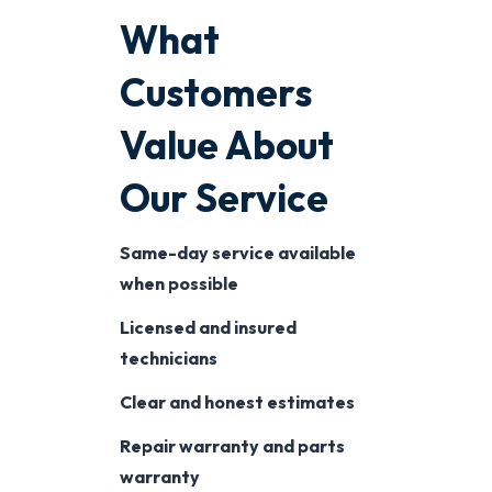
What
Customers
Value About
Our Service
Same-day service available
when possible
Licensed and insured
technicians
Clear and honest estimates
Repair warranty and parts
warranty