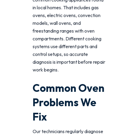
in local homes. That includes gas
ovens, electric ovens, convection
models, wall ovens, and
freestanding ranges with oven
compartments. Different cooking
systems use different parts and
control setups, so accurate
diagnosis is important before repair
work begins.
Common Oven
Problems We
Fix
Our technicians regularly diagnose