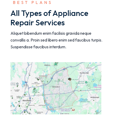
 BEST PLANS
All Types of Appliance
Repair Services
Aliquet bibendum enim facilisis gravida neque
convallis a. Proin sed libero enim sed faucibus turpis.
Suspendisse faucibus interdum.