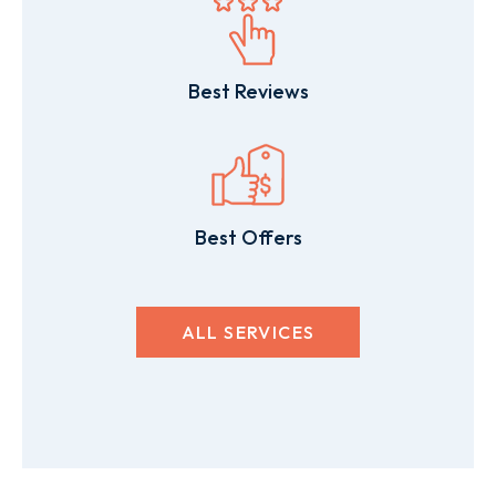
Best Reviews
Best Offers
ALL SERVICES