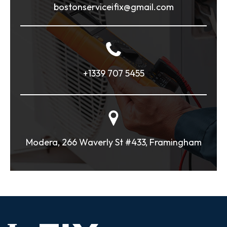
bostonserviceifix@gmail.com
+1339 707 5455
Modera, 266 Waverly St #433, Framingham