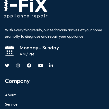
With everything ready, our technician arrives at your home
promptly to diagnose and repair your appliance.
Monday - Sunday
AM / PM
Company
About
Service