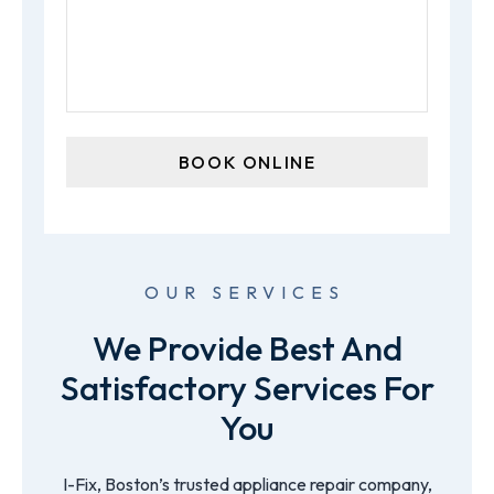
OUR SERVICES
We Provide Best And
Satisfactory Services For
You
I-Fix, Boston’s trusted appliance repair company,