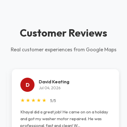
Customer Reviews
Real customer experiences from Google Maps
David Keating
D
Jul 04, 2026
★
★
★
★
★
5/5
Khayal did a great job! He came on on a holiday
and got my washer motor repaired. He was
professional, fast and clean! W...