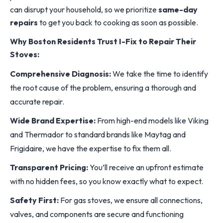
can disrupt your household, so we prioritize
same-day
repairs
to get you back to cooking as soon as possible.
Why Boston Residents Trust I-Fix to Repair Their
Stoves:
Comprehensive Diagnosis:
We take the time to identify
the root cause of the problem, ensuring a thorough and
accurate repair.
Wide Brand Expertise:
From high-end models like Viking
and Thermador to standard brands like Maytag and
Frigidaire, we have the expertise to fix them all.
Transparent Pricing:
You’ll receive an upfront estimate
with no hidden fees, so you know exactly what to expect.
Safety First:
For gas stoves, we ensure all connections,
valves, and components are secure and functioning