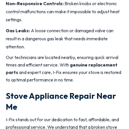
Non-Responsive Controls:
Broken knobs or electronic
control malfunctions can make it impossible to adjust heat
settings.
Gas Leaks:
A loose connection or damaged valve can
result in a dangerous gas leak that needs immediate
attention.
Our technicians are located nearby, ensuring quick arrival
times and efficient service. With
genuine replacement
parts
and expert care, I-Fix ensures your stove is restored
to optimal performance in no time.
Stove Appliance Repair Near
Me
I-Fix stands out for our dedication to fast, affordable, and
professional service. We understand that a broken stove