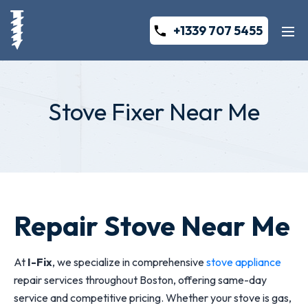
+1339 707 5455
Stove Fixer Near Me
Repair Stove Near Me
At
I-Fix
, we specialize in comprehensive
stove appliance
repair services throughout Boston, offering same-day
service and competitive pricing. Whether your stove is gas,