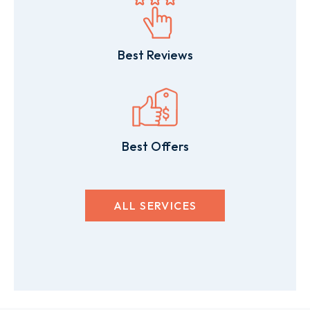
Best Reviews
Best Offers
ALL SERVICES