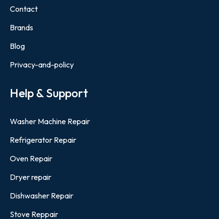
Contact
Brands
Blog
Privacy-and-policy
Help & Support
Washer Machine Repair
Refrigerator Repair
Oven Repair
Dryer repair
Dishwasher Repair
Stove Reppair