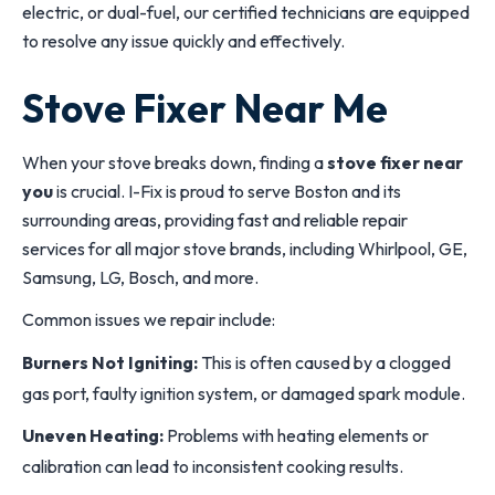
electric, or dual-fuel, our certified technicians are equipped
to resolve any issue quickly and effectively.
Stove Fixer Near Me
When your stove breaks down, finding a
stove fixer near
you
is crucial. I-Fix is proud to serve Boston and its
surrounding areas, providing fast and reliable repair
services for all major stove brands, including Whirlpool, GE,
Samsung, LG, Bosch, and more.
Common issues we repair include:
Burners Not Igniting:
This is often caused by a clogged
gas port, faulty ignition system, or damaged spark module.
Uneven Heating:
Problems with heating elements or
calibration can lead to inconsistent cooking results.