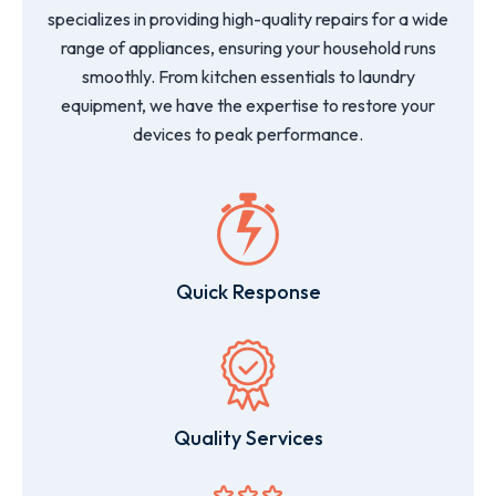
specializes in providing high-quality repairs for a wide
range of appliances, ensuring your household runs
smoothly. From kitchen essentials to laundry
equipment, we have the expertise to restore your
devices to peak performance.
Quick Response
Quality Services