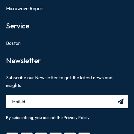
Microwave Repair
Service
Boston
Newsletter
Subscribe our Newsletter to get the latest news and
insights
By subscribing, you accept the Privacy Policy