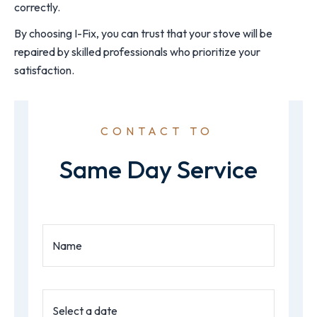
correctly.
By choosing I-Fix, you can trust that your stove will be
repaired by skilled professionals who prioritize your
satisfaction.
CONTACT TO
Same Day Service