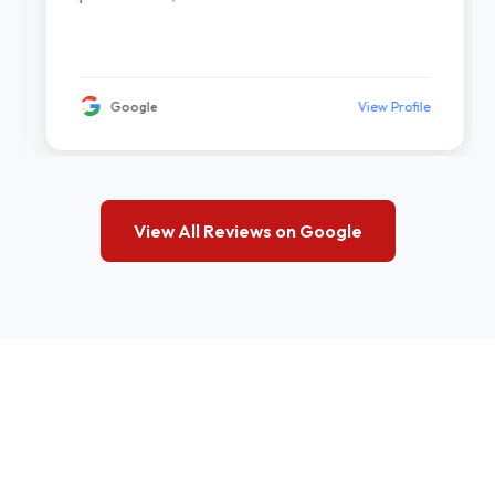
Google
View Profile
View All Reviews on Google