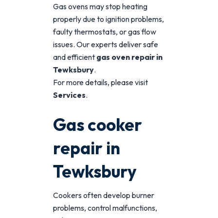
Gas ovens may stop heating
properly due to ignition problems,
faulty thermostats, or gas flow
issues. Our experts deliver safe
and efficient
gas oven repair in
Tewksbury
.
For more details, please visit
Services
.
Gas cooker
repair in
Tewksbury
Cookers often develop burner
problems, control malfunctions,