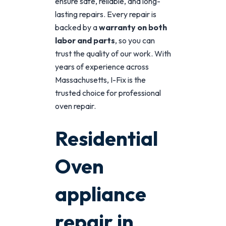
ensure safe, reliable, and long-
lasting repairs. Every repair is
backed by a
warranty on both
labor and parts
, so you can
trust the quality of our work. With
years of experience across
Massachusetts, I-Fix is the
trusted choice for professional
oven repair.
Residential
Oven
appliance
repair in