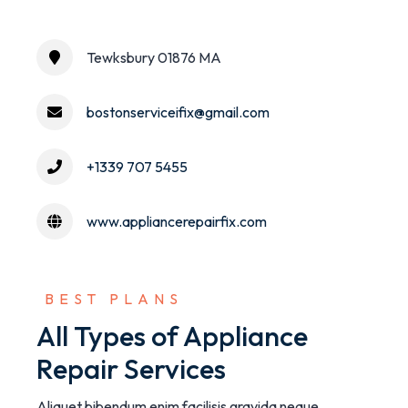
Tewksbury 01876 MA
bostonserviceifix@gmail.com
+1339 707 5455
www.appliancerepairfix.com
 BEST PLANS
All Types of Appliance
Repair Services
Aliquet bibendum enim facilisis gravida neque