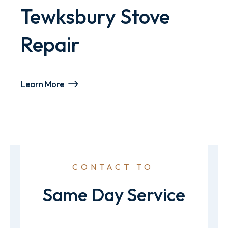
Tewksbury Stove
Repair
Learn More
CONTACT TO
Same Day Service