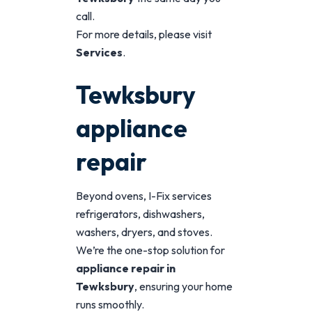
call.
For more details, please visit
Services
.
Tewksbury
appliance
repair
Beyond ovens, I-Fix services
refrigerators, dishwashers,
washers, dryers, and stoves.
We’re the one-stop solution for
appliance repair in
Tewksbury
, ensuring your home
runs smoothly.