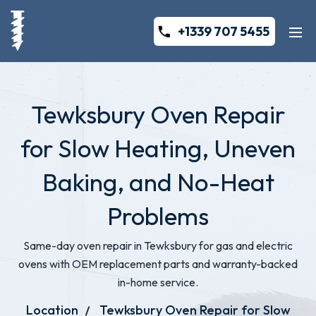
+1339 707 5455
Tewksbury Oven Repair
for Slow Heating, Uneven
Baking, and No-Heat
Problems
Same-day oven repair in Tewksbury for gas and electric
ovens with OEM replacement parts and warranty-backed
in-home service.
Location
Tewksbury Oven Repair for Slow