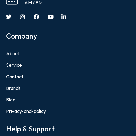
AM / PM
Company
About
Service
Contact
Brands
Blog
Privacy-and-policy
Help & Support