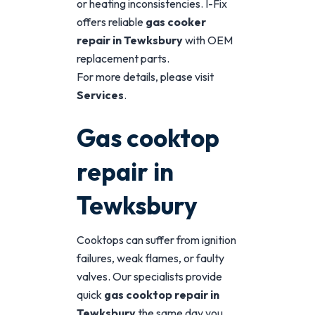
or heating inconsistencies. I-Fix
offers reliable
gas cooker
repair in Tewksbury
with OEM
replacement parts.
For more details, please visit
Services
.
Gas cooktop
repair in
Tewksbury
Cooktops can suffer from ignition
failures, weak flames, or faulty
valves. Our specialists provide
quick
gas cooktop repair in
Tewksbury
the same day you