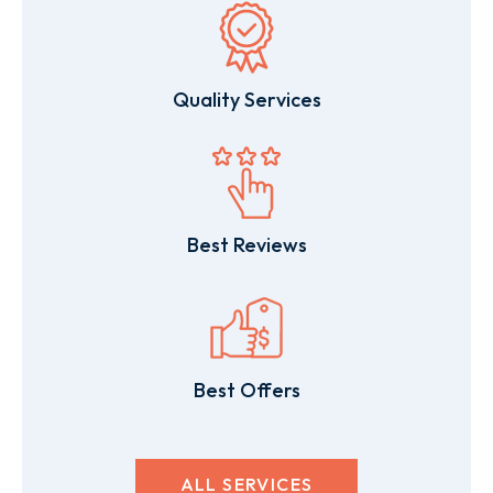
Quality Services
Best Reviews
Best Offers
ALL SERVICES