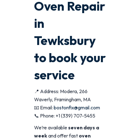
Oven Repair
in
Tewksbury
to book your
service
📍 Address: Modera, 266
Waverly, Framingham, MA
📧 Email:
bostonfix@gmail.com
📞 Phone: +1 (339) 707-5455
We’re available
seven days a
week
and offer fast
oven