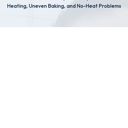
Heating, Uneven Baking, and No-Heat Problems