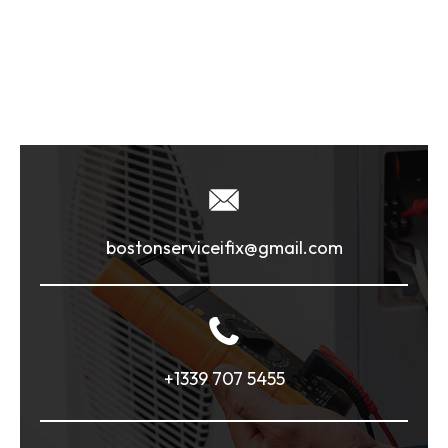
bostonserviceifix@gmail.com
+1339 707 5455