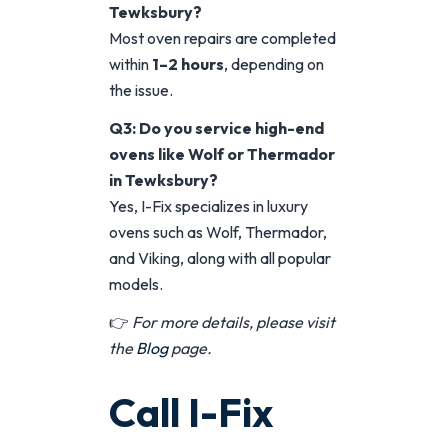
Tewksbury?
Most oven repairs are completed
within
1–2 hours
, depending on
the issue.
Q3: Do you service high-end
ovens like Wolf or Thermador
in Tewksbury?
Yes, I-Fix specializes in luxury
ovens such as Wolf, Thermador,
and Viking, along with all popular
models.
👉
For more details, please visit
the
Blog
page.
Call I-Fix