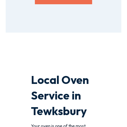
Local Oven
Service in
Tewksbury
Your oven is one of the most