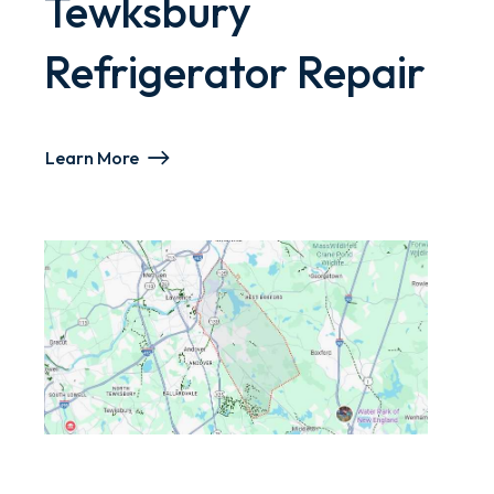
Tewksbury
Refrigerator Repair
Learn More