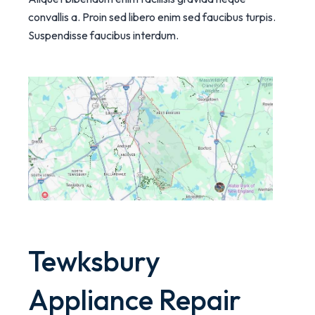
convallis a. Proin sed libero enim sed faucibus turpis.
Suspendisse faucibus interdum.
Tewksbury
Appliance Repair