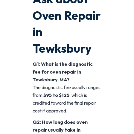
Oven Repair
in
Tewksbury
Q1: What is the diagnostic
fee for oven repair in
Tewksbury, MA?
The diagnostic fee usually ranges
from
$95 to $125
, which is
credited toward the final repair
cost if approved.
Q2: How long does oven
repair usually take in