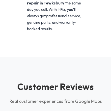
repair in Tewksbury
the same
day you call. With I-Fix, you’ll
always get professional service,
genuine parts, and warranty-
backed results.
Customer Reviews
Real customer experiences from Google Maps