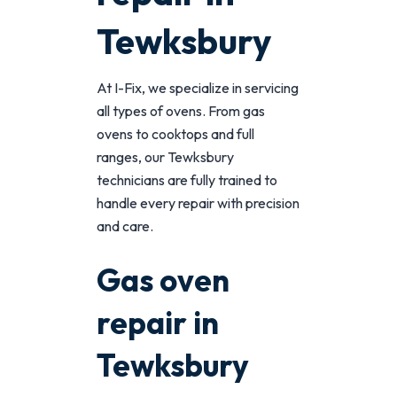
Tewksbury
At I-Fix, we specialize in servicing
all types of ovens. From gas
ovens to cooktops and full
ranges, our Tewksbury
technicians are fully trained to
handle every repair with precision
and care.
Gas oven
repair in
Tewksbury