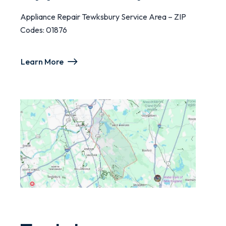
Appliance Repair Tewksbury Service Area – ZIP
Codes: 01876
Learn More