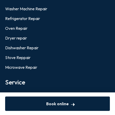
Washer Machine Repair
Refrigerator Repair
Oven Repair
Dryer repair
Dishwasher Repair
Stove Reppair
Microwave Repair
Service
Boston
Book online
Newsletter