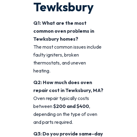
Tewksbury
Q1: What are the most
common oven problems in
Tewksbury homes?
The most common issues include
faulty igniters, broken
thermostats, and uneven
heating.
Q2: How much does oven
repair cost in Tewksbury, MA?
Oven repair typically costs
between
$200 and $400
,
depending on the type of oven
and parts required.
Q3: Do you provide same-day