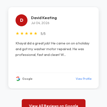
David Keating
D
Jul 04, 2026
★
★
★
★
★
5/5
Khayal did a great job! He came on on a holiday
and got my washer motor repaired. He was
professional, fast and clean! W...
Google
View Profile
View All Reviews on Google