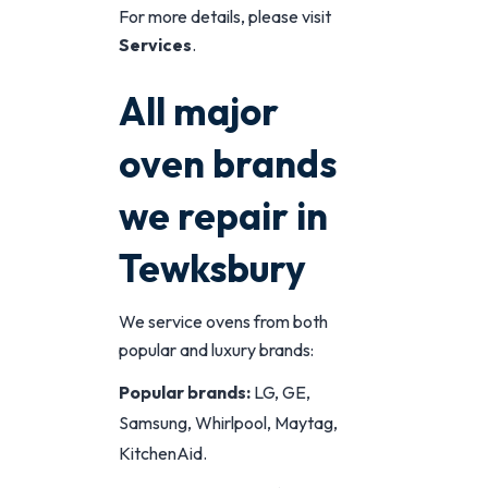
For more details, please visit
Services
.
All major
oven brands
we repair in
Tewksbury
We service ovens from both
popular and luxury brands:
Popular brands:
LG, GE,
Samsung, Whirlpool, Maytag,
KitchenAid.