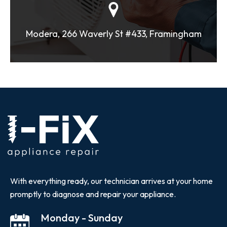
Modera, 266 Waverly St #433, Framingham
With everything ready, our technician arrives at your home
promptly to diagnose and repair your appliance.
Monday - Sunday