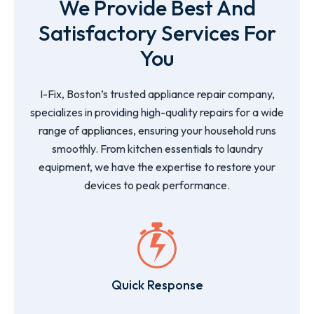
We Provide Best And
Satisfactory Services For
You
I-Fix, Boston’s trusted appliance repair company,
specializes in providing high-quality repairs for a wide
range of appliances, ensuring your household runs
smoothly. From kitchen essentials to laundry
equipment, we have the expertise to restore your
devices to peak performance.
Quick Response