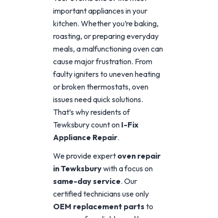
important appliances in your
kitchen. Whether you’re baking,
roasting, or preparing everyday
meals, a malfunctioning oven can
cause major frustration. From
faulty igniters to uneven heating
or broken thermostats, oven
issues need quick solutions.
That’s why residents of
Tewksbury count on
I-Fix
Appliance Repair
.
We provide expert
oven repair
in Tewksbury
with a focus on
same-day service
. Our
certified technicians use only
OEM replacement parts
to