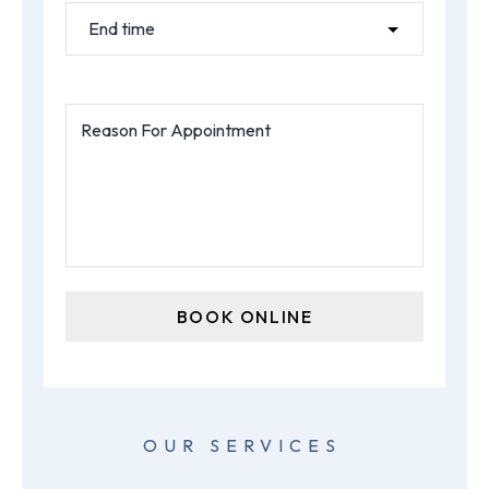
OUR SERVICES