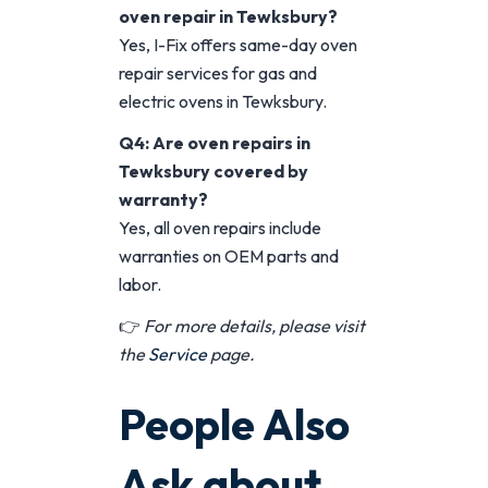
oven repair in Tewksbury?
Yes, I-Fix offers same-day oven
repair services for gas and
electric ovens in Tewksbury.
Q4: Are oven repairs in
Tewksbury covered by
warranty?
Yes, all oven repairs include
warranties on OEM parts and
labor.
👉
For more details, please visit
the
Service
page.
People Also
Ask about