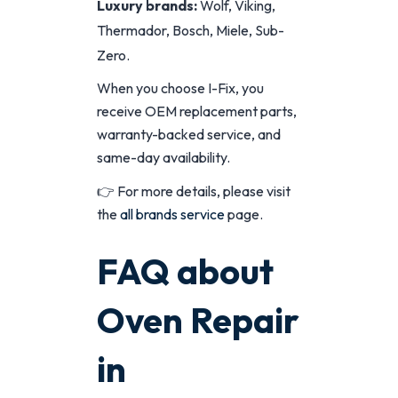
Luxury brands:
Wolf, Viking,
Thermador, Bosch, Miele, Sub-
Zero.
When you choose I-Fix, you
receive OEM replacement parts,
warranty-backed service, and
same-day availability.
👉 For more details, please visit
the
all brands service
page.
FAQ about
Oven Repair
in