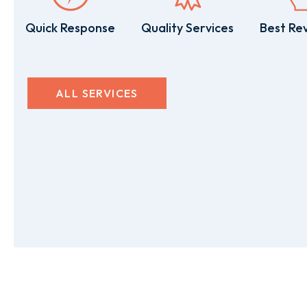
Quick Response
Quality Services
Best Re
ALL SERVICES