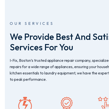
OUR SERVICES
We Provide Best And Sati
Services For You
I-Fix, Boston’s trusted appliance repair company, specializes
repairs for a wide range of appliances, ensuring your house
kitchen essentials to laundry equipment, we have the expert
to peak performance.