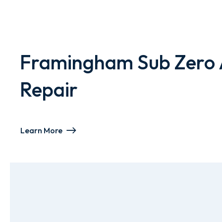
Framingham Sub Zero 
Repair
Learn More