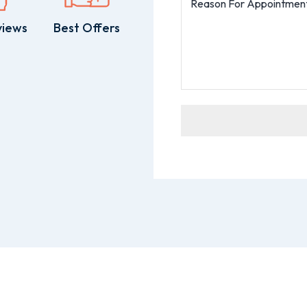
views
Best Offers