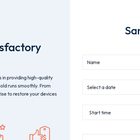
Sa
sfactory
 in providing high-quality
hold runs smoothly. From
ise to restore your devices