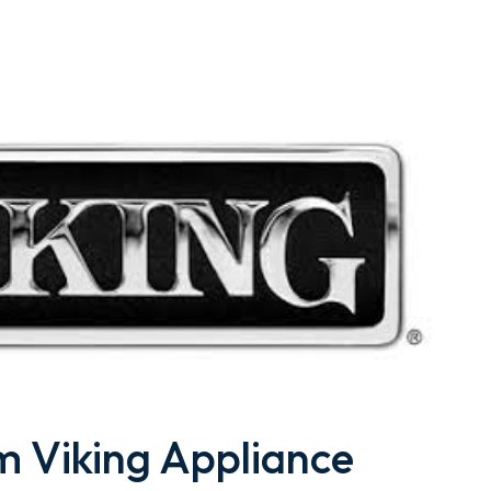
 Viking Appliance