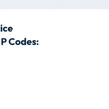
ice
P Codes: