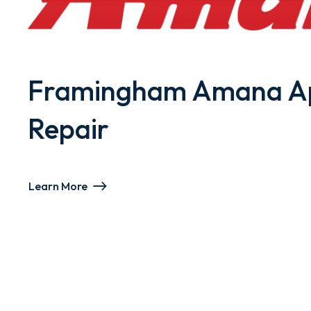
Framingham Amana Ap
Repair
Learn More