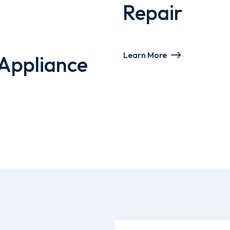
Repair
Learn More
Appliance