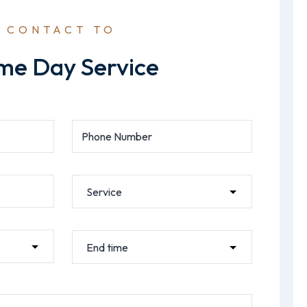
CONTACT TO
me Day Service