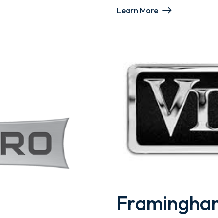
Learn More
Framingham