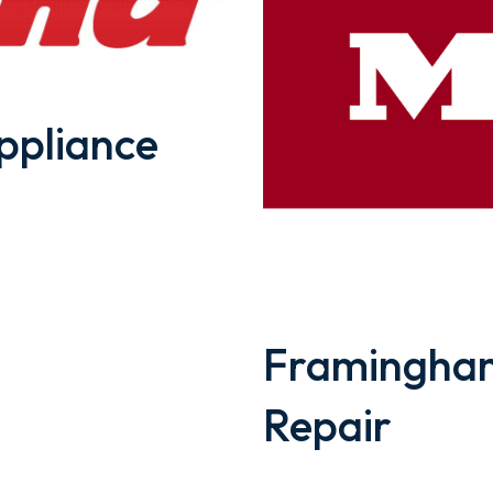
pliance
Framingham
Repair