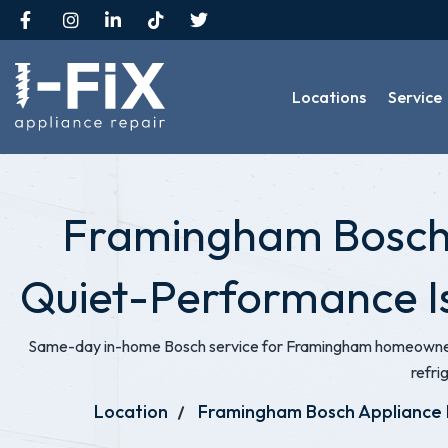
Locations
Service
Framingham Bosch A
Quiet-Performance I
Same-day in-home Bosch service for Framingham homeowners
refri
Location
Framingham Bosch Appliance 