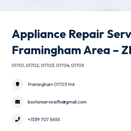
Appliance Repair Serv
Framingham Area – ZI
01701, 01702, 01703, 01704, 01705
Framingham 01703 MA
bostonserviceifix@gmail.com
+1339 707 5455