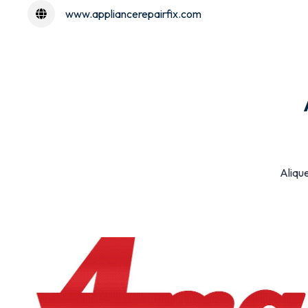
www.appliancerepairfix.com
Alique