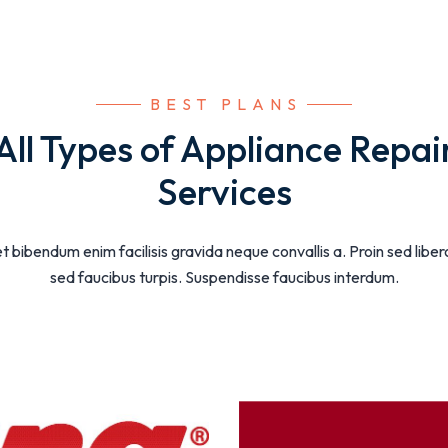
 BEST PLANS
All Types of Appliance Repai
Services
t bibendum enim facilisis gravida neque convallis a. Proin sed libe
sed faucibus turpis. Suspendisse faucibus interdum.