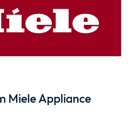
 Miele Appliance