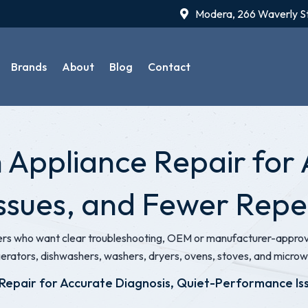
Modera, 266 Waverly S
Brands
About
Blog
Contact
ppliance Repair for 
ssues, and Fewer Rep
 who want clear troubleshooting, OEM or manufacturer-approved
gerators, dishwashers, washers, dryers, ovens, stoves, and micro
Repair for Accurate Diagnosis, Quiet-Performance I