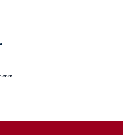
r
ro enim