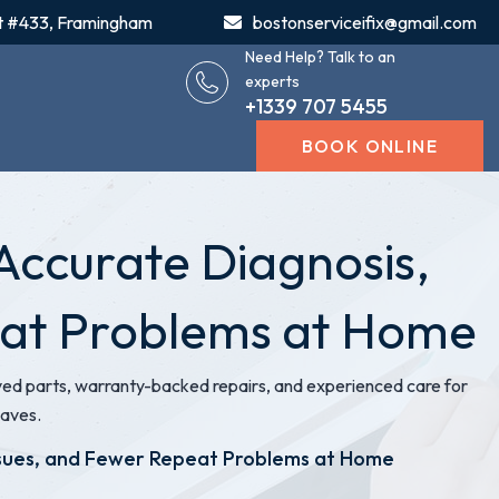
t #433, Framingham
bostonserviceifix@gmail.com
Need Help? Talk to an
experts
+1339 707 5455
BOOK ONLINE
Accurate Diagnosis,
eat Problems at Home
 parts, warranty-backed repairs, and experienced care for
waves.
ssues, and Fewer Repeat Problems at Home