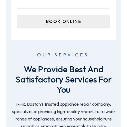
OUR SERVICES
We Provide Best And
Satisfactory Services For
You
I-Fix, Boston’s trusted appliance repair company,
specializes in providing high-quality repairs for a wide
range of appliances, ensuring your household runs
smoothly. From kitchen essentials to laundry