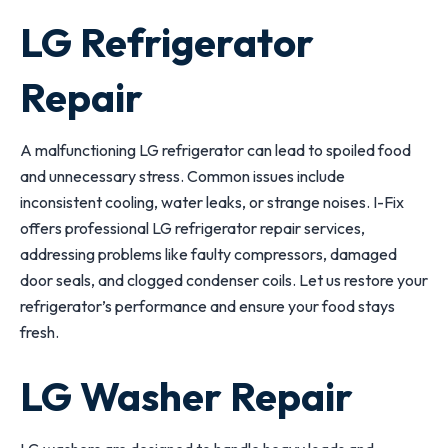
LG Refrigerator
Repair
A malfunctioning LG refrigerator can lead to spoiled food
and unnecessary stress. Common issues include
inconsistent cooling, water leaks, or strange noises. I-Fix
offers professional LG refrigerator repair services,
addressing problems like faulty compressors, damaged
door seals, and clogged condenser coils. Let us restore your
refrigerator’s performance and ensure your food stays
fresh.
LG Washer Repair