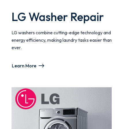
LG Washer Repair
LG washers combine cutting-edge technology and
energy efficiency, making laundry tasks easier than
ever.
Learn More