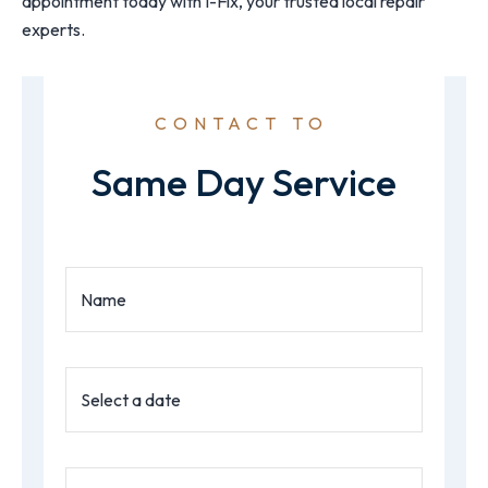
appointment today with I-Fix, your trusted local repair
experts.
CONTACT TO
Same Day Service