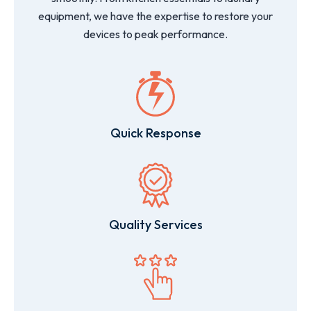
equipment, we have the expertise to restore your
devices to peak performance.
Quick Response
Quality Services