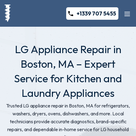
+1339 707 5455
LG Appliance Repair in
Boston, MA – Expert
Service for Kitchen and
Laundry Appliances
Trusted LG appliance repair in Boston, MA for refrigerators,
washers, dryers, ovens, dishwashers, and more. Local
technicians provide accurate diagnostics, brand-specific
repairs, and dependable in-home service for LG household