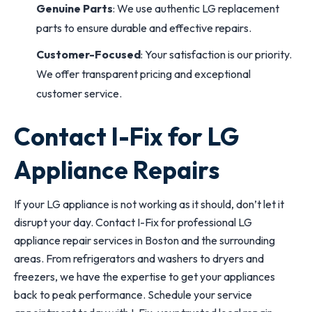
Genuine Parts
: We use authentic LG replacement
parts to ensure durable and effective repairs.
Customer-Focused
: Your satisfaction is our priority.
We offer transparent pricing and exceptional
customer service.
Contact I-Fix for LG
Appliance Repairs
If your LG appliance is not working as it should, don’t let it
disrupt your day. Contact I-Fix for professional LG
appliance repair services in Boston and the surrounding
areas. From refrigerators and washers to dryers and
freezers, we have the expertise to get your appliances
back to peak performance. Schedule your service