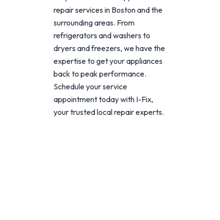
repair services in Boston and the
surrounding areas. From
refrigerators and washers to
dryers and freezers, we have the
expertise to get your appliances
back to peak performance.
Schedule your service
appointment today with I-Fix,
your trusted local repair experts.