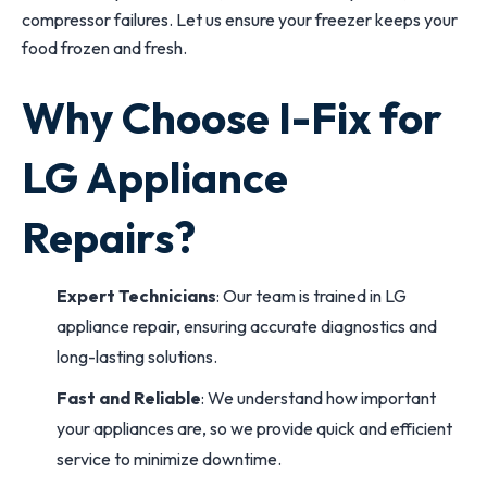
compressor failures. Let us ensure your freezer keeps your
food frozen and fresh.
Why Choose I-Fix for
LG Appliance
Repairs?
Expert Technicians
: Our team is trained in LG
appliance repair, ensuring accurate diagnostics and
long-lasting solutions.
Fast and Reliable
: We understand how important
your appliances are, so we provide quick and efficient
service to minimize downtime.