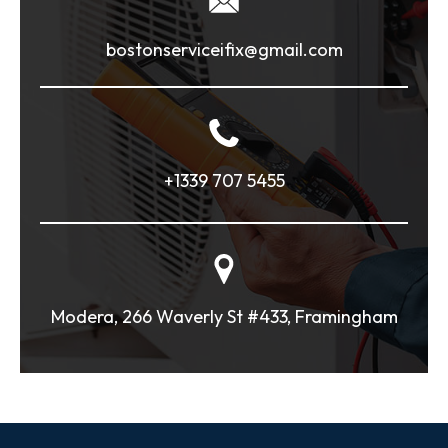
bostonserviceifix@gmail.com
+1339 707 5455
Modera, 266 Waverly St #433, Framingham