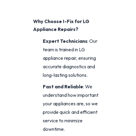
Why Choose I-Fix for LG
Appliance Repairs?
Expert Technicians
: Our
team is trained in LG
appliance repair, ensuring
accurate diagnostics and
long-lasting solutions.
Fast and Reliable
: We
understand how important
your appliances are, so we
provide quick and efficient
service to minimize
downtime.