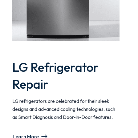
LG Refrigerator
Repair
LG refrigerators are celebrated for their sleek
designs and advanced cooling technologies, such
as Smart Diagnosis and Door-in-Door features.
Learn More