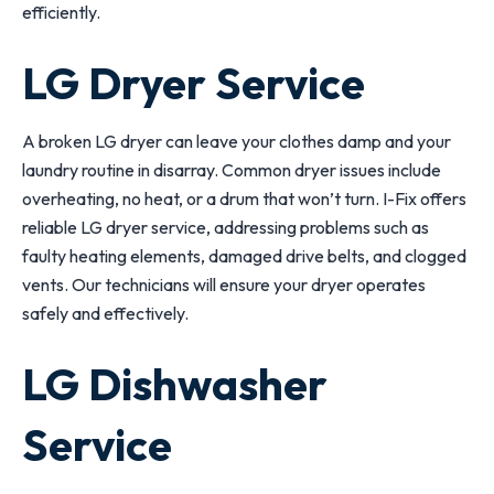
efficiently.
LG Dryer Service
A broken LG dryer can leave your clothes damp and your
laundry routine in disarray. Common dryer issues include
overheating, no heat, or a drum that won’t turn. I-Fix offers
reliable LG dryer service, addressing problems such as
faulty heating elements, damaged drive belts, and clogged
vents. Our technicians will ensure your dryer operates
safely and effectively.
LG Dishwasher
Service