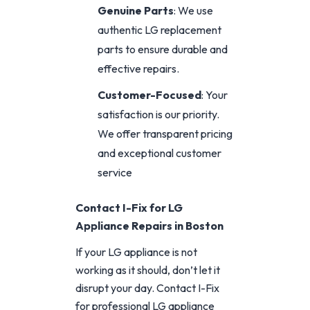
Genuine Parts
: We use
authentic LG replacement
parts to ensure durable and
effective repairs.
Customer-Focused
: Your
satisfaction is our priority.
We offer transparent pricing
and exceptional customer
service
Contact I-Fix for LG
Appliance Repairs in Boston
If your LG appliance is not
working as it should, don’t let it
disrupt your day. Contact I-Fix
for professional LG appliance