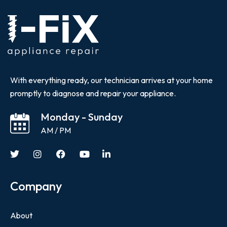
With everything ready, our technician arrives at your home
promptly to diagnose and repair your appliance.
Monday - Sunday
AM / PM
Company
About