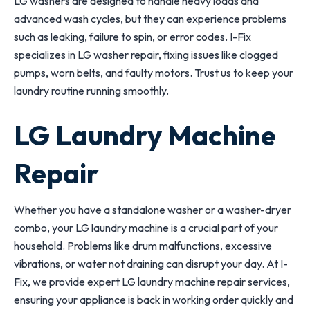
LG washers are designed to handle heavy loads and
advanced wash cycles, but they can experience problems
such as leaking, failure to spin, or error codes. I-Fix
specializes in LG washer repair, fixing issues like clogged
pumps, worn belts, and faulty motors. Trust us to keep your
laundry routine running smoothly.
LG Laundry Machine
Repair
Whether you have a standalone washer or a washer-dryer
combo, your LG laundry machine is a crucial part of your
household. Problems like drum malfunctions, excessive
vibrations, or water not draining can disrupt your day. At I-
Fix, we provide expert LG laundry machine repair services,
ensuring your appliance is back in working order quickly and