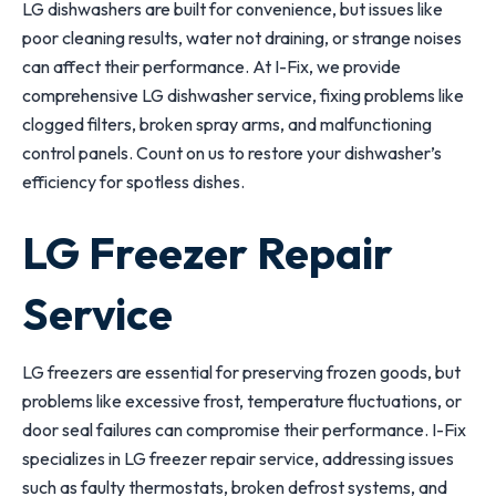
LG dishwashers are built for convenience, but issues like
poor cleaning results, water not draining, or strange noises
can affect their performance. At I-Fix, we provide
comprehensive LG dishwasher service, fixing problems like
clogged filters, broken spray arms, and malfunctioning
control panels. Count on us to restore your dishwasher’s
efficiency for spotless dishes.
LG Freezer Repair
Service
LG freezers are essential for preserving frozen goods, but
problems like excessive frost, temperature fluctuations, or
door seal failures can compromise their performance. I-Fix
specializes in LG freezer repair service, addressing issues
such as faulty thermostats, broken defrost systems, and