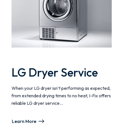
LG Dryer Service
When your LG dryer isn’t performing as expected,
from extended drying times to no heat, I-Fix offers
reliable LG dryer service...
Learn More