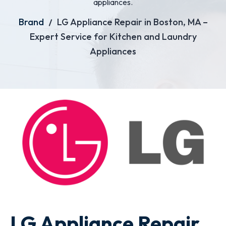
appliances.
Brand
LG Appliance Repair in Boston, MA –
Expert Service for Kitchen and Laundry
Appliances
LG Appliance Repair