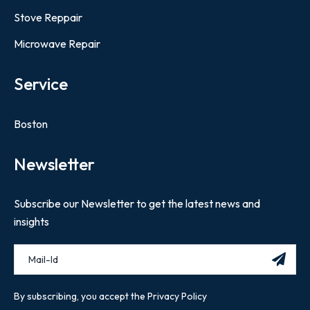
Stove Reppair
Microwave Repair
Service
Boston
Newsletter
Subscribe our Newsletter to get the latest news and
insights
By subscribing, you accept the Privacy Policy