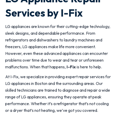
Services by I-Fix
LG appliances are known for their cutting-edge technology,
sleek designs, and dependable performance. From
refrigerators and dishwashers to laundry machines and
freezers, LG appliances make life more convenient.
However, even these advanced appliances can encounter
problems over time due to wear and tear or unforeseen
malfunctions. When that happens,
I-Fix
is here to help.
At I-Fix, we specialize in providing expert repair services for
LG appliances in Boston and the surrounding areas. Our
skilled technicians are trained to diagnose and repair a wide
range of LG appliances, ensuring they operate at peak
performance. Whether it’s a refrigerator that’s not cooling
or a dryer that’s not heating, we’ve got you covered.