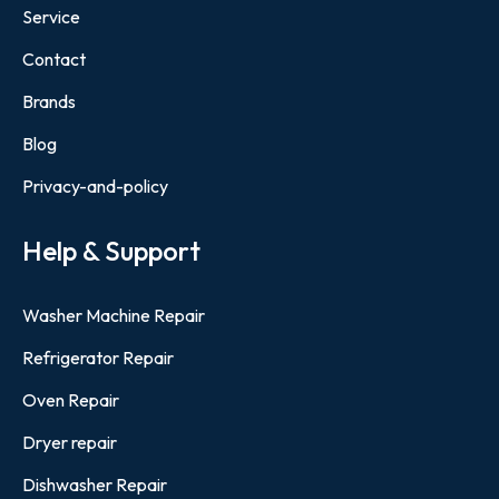
Service
Contact
Brands
Blog
Privacy-and-policy
Help & Support
Washer Machine Repair
Refrigerator Repair
Oven Repair
Dryer repair
Dishwasher Repair