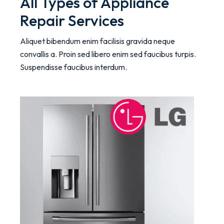
All Types of Appliance
Repair Services
Aliquet bibendum enim facilisis gravida neque
convallis a. Proin sed libero enim sed faucibus turpis.
Suspendisse faucibus interdum.