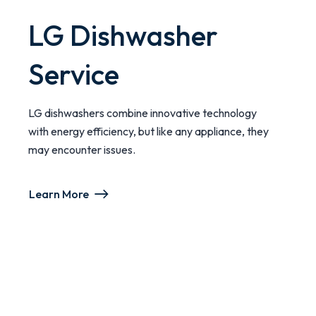
LG Dishwasher
Service
LG dishwashers combine innovative technology
with energy efficiency, but like any appliance, they
may encounter issues.
Learn More