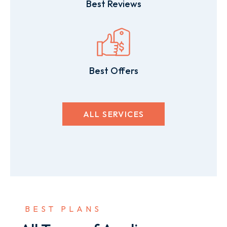
Best Reviews
Best Offers
ALL SERVICES
 BEST PLANS